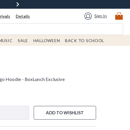
Sign In
ivals
Details
MUSIC
SALE
HALLOWEEN
BACK TO SCHOOL
go Hoodie - BoxLunch Exclusive
ADD TO WISHLIST