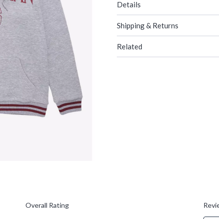
Details
Shipping & Returns
Related