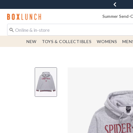
Redirect to Boxlunch Home Page
Summer Send-Of
NEW
TOYS & COLLECTIBLES
WOMENS
MEN