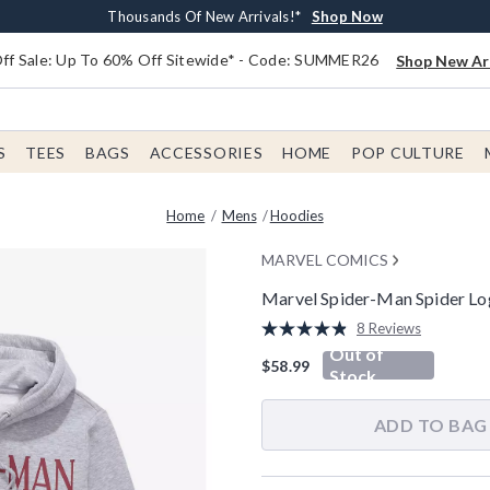
Earn $20 BoxLunch Money Every $40 Spent*
Free Shipping With $75 Order*
Thousands Of New Arrivals!*
Free In-Store Pickup*
Shop Now
Shop Now
Shop Now
Shop Now
f Sale: Up To 60% Off Sitewide* - Code: SUMMER26
Shop New Arr
S
TEES
BAGS
ACCESSORIES
HOME
POP CULTURE
Home
Mens
Hoodies
MARVEL COMICS
Marvel Spider-Man Spider Lo
4.5 out of 5 Customer Rating
8 Reviews
Read
Out of
8
$58.99
Reviews.
Stock
Same
page
link.
ADD TO BAG