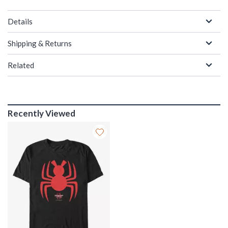
Details
Shipping & Returns
Related
Recently Viewed