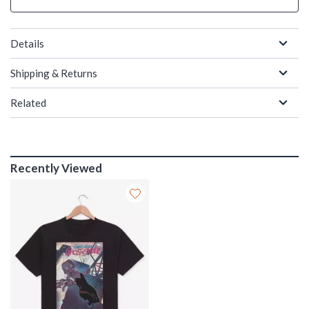
Details
Shipping & Returns
Related
Recently Viewed