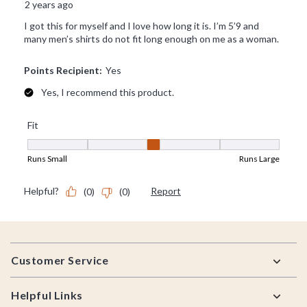
Footer
Customer Service
Helpful Links