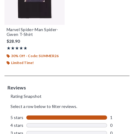
Marvel Spider-Man Spider-
Gwen T-Shirt
$28.90
Rating, 5 out of 5
★★★★★
★★★★★
30% Off - Code: SUMMER26
Limited Time!