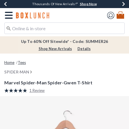
Shop Now
Shop Now
Shop Now
Shop Now
Earn $20 BoxLunch Money Every $40 Spent*
Thousands Of New Arrivals!*
Free Shipping Over $75*
Free In-Store Pickup*
Redirect to Boxlunch Home Page
Up To 60% Off Sitewide* - Code: SUMMER26
Shop New Arrivals
Details
Home
Tees
SPIDER-MAN
Marvel Spider-Man Spider-Gwen T-Shirt
3.5 out of 5 Customer Rating
1 Review
Read
a
Review.
Same
page
link.