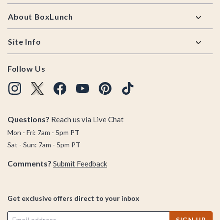
About BoxLunch
Site Info
Follow Us
Questions?
Reach us via
Live Chat
Mon - Fri: 7am - 5pm PT
Sat - Sun: 7am - 5pm PT
Comments?
Submit Feedback
Get exclusive offers direct to your inbox
SIGN UP