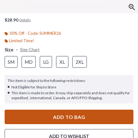
$28.90
Details
30% Off - Code: SUMMER26
Limited Time!
Size
Size Chart
SM
MD
LG
XL
2XL
This item is subject to the following restrictions:
Not Eligible for Ship to Store
This item is made to order. It may ship separately and does not qualify for
expedited , international, Canada, or APO/FPO Shipping.
ADD TO BAG
ADD TO WISHLIST