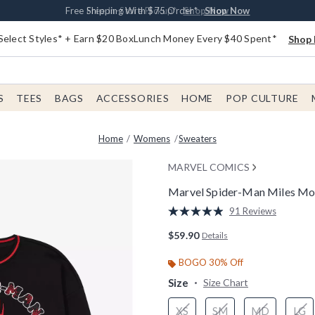
Buy One, Get One 30% Off New Arrivals*
Free Shipping With $75 Order*
Free In-Store Pickup*
Shop Now
Shop Now
Shop Now
Select Styles* + Earn $20 BoxLunch Money Every $40 Spent*
Shop 
S
TEES
BAGS
ACCESSORIES
HOME
POP CULTURE
Home
Womens
Sweaters
MARVEL COMICS
Marvel Spider-Man Miles Mor
5 out of 5 Customer Rating
91 Reviews
Read
91
$59.90
Details
Reviews.
Same
page
BOGO 30% Off
link.
Size
Size Chart
XS
SM
MD
LG