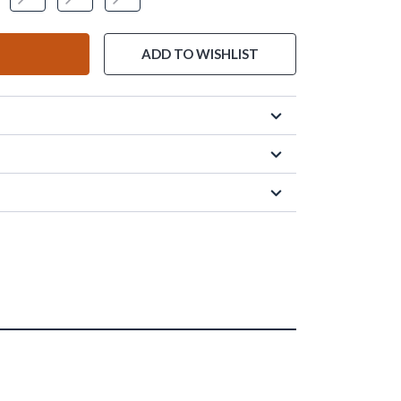
ADD TO WISHLIST