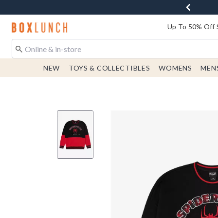
Redirect to Boxlunch Home Page
Up To 50% Off 
NEW
TOYS & COLLECTIBLES
WOMENS
MEN