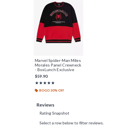
Marvel Spider-Man Miles
Morales Panel Crewneck
- BoxLunch Exclusive
$59.90
Rating, 4.923 out of 5
★★★★★
★★★★★
BOGO 30% Off