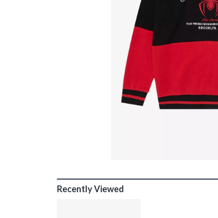
Recently Viewed