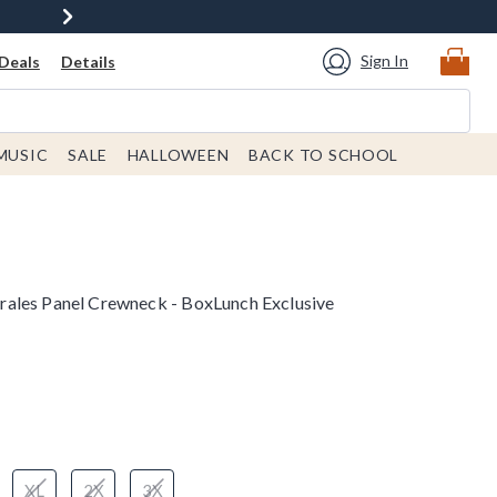
Sign In
Deals
Details
MUSIC
SALE
HALLOWEEN
BACK TO SCHOOL
ales Panel Crewneck - BoxLunch Exclusive
XL
2X
3X