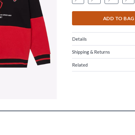
ADD TO BAG
Details
Shipping & Returns
Related