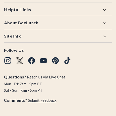
Helpful Links
About BoxLunch
Site Info
Follow Us
Questions?
Reach us via
Live Chat
Mon - Fri: 7am - 5pm PT
Sat - Sun: 7am - 5pm PT
Comments?
Submit Feedback