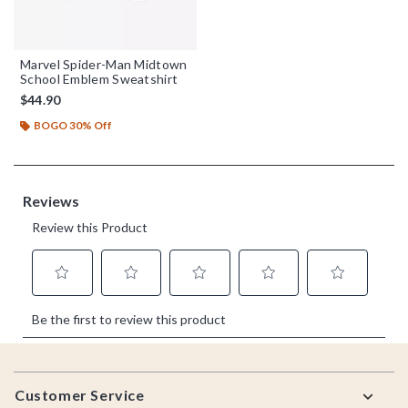
Marvel Spider-Man Midtown
School Emblem Sweatshirt
$44.90
BOGO 30% Off
Footer
Customer Service