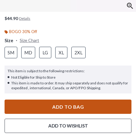
$44.90
Details
BOGO 30% Off
Size
Size Chart
SM
MD
LG
XL
2XL
This item is subject to the following restrictions:
Not Eligible for Ship to Store
This item is made to order. It may ship separately and does not qualify for
expedited , international, Canada, or APO/FPO Shipping.
ADD TO BAG
ADD TO WISHLIST