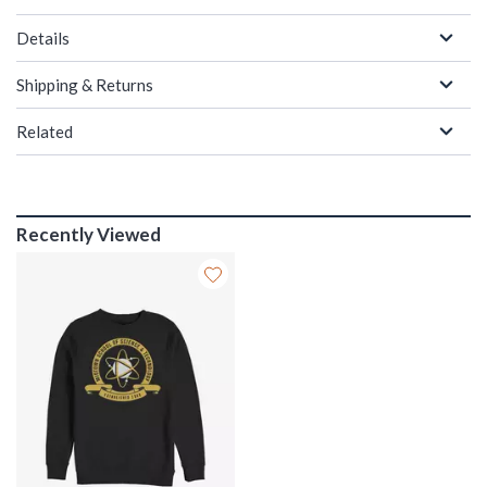
Details
Shipping & Returns
Related
Recently Viewed