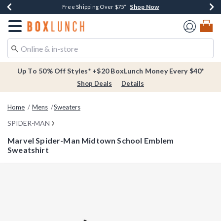
Shop Now
Shop Now
Shop Now
Buy One, Get One 30% Off New Arrivals*
Free Shipping Over $75*
Free In-Store Pickup*
Redirect to Boxlunch Home Page
Up To 50% Off Styles* +$20 BoxLunch Money Every $40*
Shop Deals
Details
Home
Mens
Sweaters
SPIDER-MAN
Marvel Spider-Man Midtown School Emblem
Sweatshirt
4.5 out of 5 Customer Rating