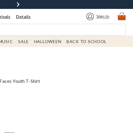
Sign In
ivals
Details
MUSIC
SALE
HALLOWEEN
BACK TO SCHOOL
aces Youth T-Shirt