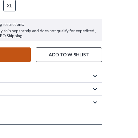
XL
g restrictions:
ay ship separately and does not qualify for expedited ,
FPO Shipping.
ADD TO WISHLIST