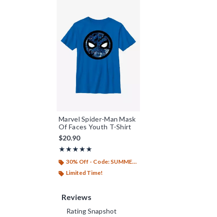
Marvel Spider-Man Mask
Of Faces Youth T-Shirt
$20.90
Rating, 5 out of 5
★★★★★
★★★★★
30% Off - Code: SUMMER26
Limited Time!