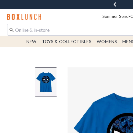
Redirect to Boxlunch Home Page
Summer Send-Of
NEW
TOYS & COLLECTIBLES
WOMENS
MEN