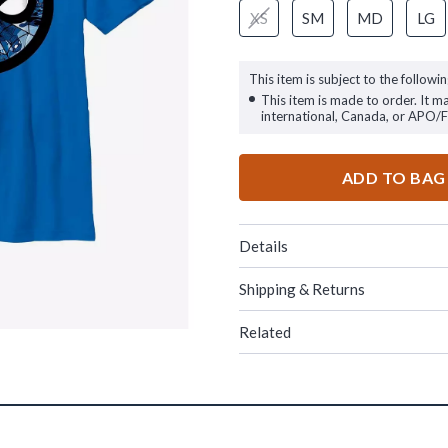
XS
SM
MD
LG
This item is subject to the followin
This item is made to order. It m
international, Canada, or APO/
ADD TO BAG
Details
Shipping & Returns
Related