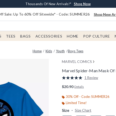
Earn $20 BoxLunch Money Every $40 Spent*
Free Shipping With $75 Order*
Thousands Of New Arrivals!*
Free In-Store Pickup*
Shop Now
Shop Now
Shop Now
Shop Now
f Sale: Up To 60% Off Sitewide* - Code: SUMMER26
Shop New Arr
S
TEES
BAGS
ACCESSORIES
HOME
POP CULTURE
Home
Kids
Youth
Boys Tees
MARVEL COMICS
Marvel Spider-Man Mask Of F
5 out of 5 Customer Rating
1 Review
Read
a
$20.90
Details
Review.
Same
page
30% Off - Code: SUMMER26
link.
Limited Time!
Size
Size Chart