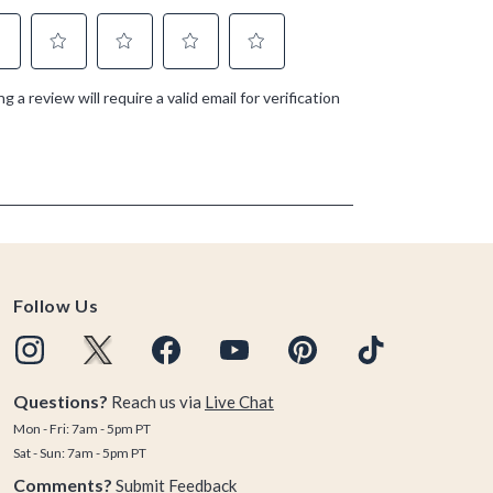
Follow Us
Questions?
Reach us via
Live Chat
Mon - Fri: 7am - 5pm PT
Sat - Sun: 7am - 5pm PT
Comments?
Submit Feedback