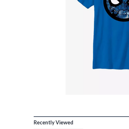
Recently Viewed