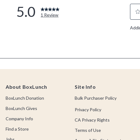
About BoxLunch
Site Info
BoxLunch Donation
Bulk Purchaser Policy
BoxLunch Gives
Privacy Policy
Company Info
CA Privacy Rights
Find a Store
Terms of Use
Jobs