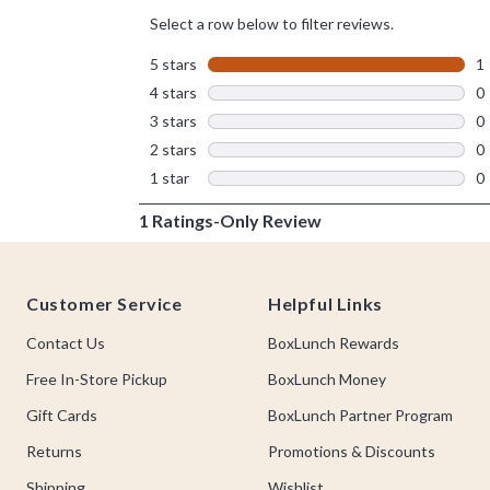
Footer
Customer Service
Helpful Links
Contact Us
BoxLunch Rewards
Free In-Store Pickup
BoxLunch Money
Gift Cards
BoxLunch Partner Program
Returns
Promotions & Discounts
Shipping
Wishlist