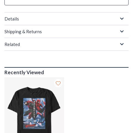
Details
Shipping & Returns
Related
Recently Viewed