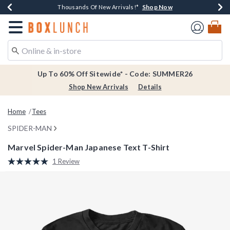
Shop Now
Shop Now
Shop Now
Shop Now
Earn $20 BoxLunch Money Every $40 Spent*
Thousands Of New Arrivals!*
Free Shipping Over $75*
Free In-Store Pickup*
Redirect to Boxlunch Home Page
Up To 60% Off Sitewide* - Code: SUMMER26
Shop New Arrivals
Details
Home
Tees
SPIDER-MAN
Marvel Spider-Man Japanese Text T-Shirt
3.5 out of 5 Customer Rating
1 Review
Read
a
Review.
Same
page
link.