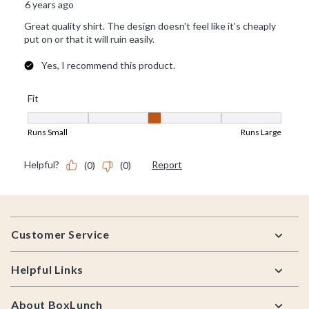
Footer
Customer Service
Helpful Links
About BoxLunch