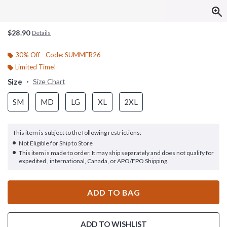
$28.90
Details
30% Off - Code: SUMMER26
Limited Time!
Size
Size Chart
SM
MD
LG
XL
2XL
This item is subject to the following restrictions:
Not Eligible for Ship to Store
This item is made to order. It may ship separately and does not qualify for
expedited , international, Canada, or APO/FPO Shipping.
ADD TO BAG
ADD TO WISHLIST