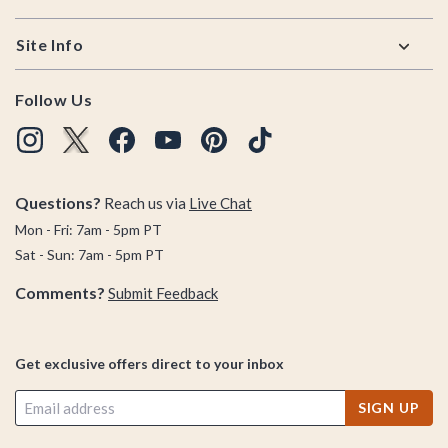
Site Info
Follow Us
Questions?
Reach us via
Live Chat
Mon - Fri: 7am - 5pm PT
Sat - Sun: 7am - 5pm PT
Comments?
Submit Feedback
Get exclusive offers direct to your inbox
SIGN UP