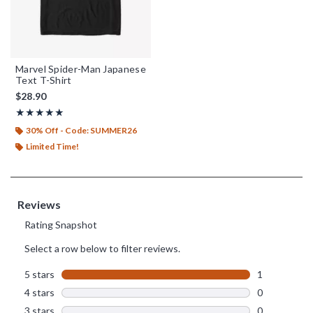
Marvel Spider-Man Japanese
Text T-Shirt
$28.90
Rating, 5 out of 5
★★★★★
★★★★★
30% Off - Code: SUMMER26
Limited Time!