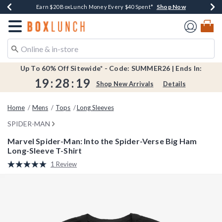
Shop Now
Shop Now
Shop Now
Shop Now
Shop Now
Earn $20 BoxLunch Money Every $40 Spent*
Book Lovers Day! Log In For Extra 10% Off*
Thousands Of New Arrivals!*
Free Shipping Over $75*
Free In-Store Pickup*
Redirect to Boxlunch Home Page
Up To 60% Off Sitewide* - Code: SUMMER26 | Ends In:
19
:
28
:
19
Shop New Arrivals
Details
Home
Mens
Tops
Long Sleeves
SPIDER-MAN
Marvel Spider-Man: Into the Spider-Verse Big Ham
Long-Sleeve T-Shirt
5 out of 5 Customer Rating
1 Review
Read
a
Review.
Same
page
link.