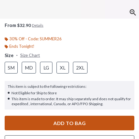
From
$32.90
Details
30% Off - Code: SUMMER26
Ends Tonight!
Size
Size Chart
SM
MD
LG
XL
2XL
This item is subject to the following restrictions:
Not Eligible for Ship to Store
This item is made to order. It may ship separately and does not qualify for
expedited , international, Canada, or APO/FPO Shipping.
ADD TO BAG