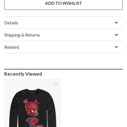
ADD TO WISHLIST
Details
Shipping & Returns
Related
Recently Viewed