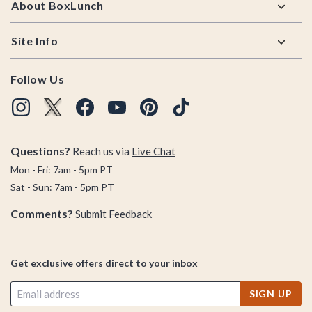
About BoxLunch
Site Info
Follow Us
Questions?
Reach us via
Live Chat
Mon - Fri: 7am - 5pm PT
Sat - Sun: 7am - 5pm PT
Comments?
Submit Feedback
Get exclusive offers direct to your inbox
SIGN UP