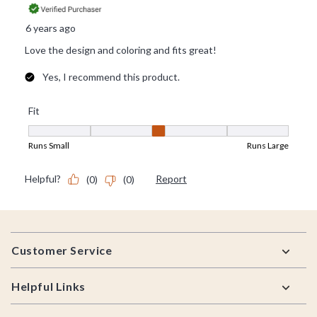
Footer
Customer Service
Helpful Links