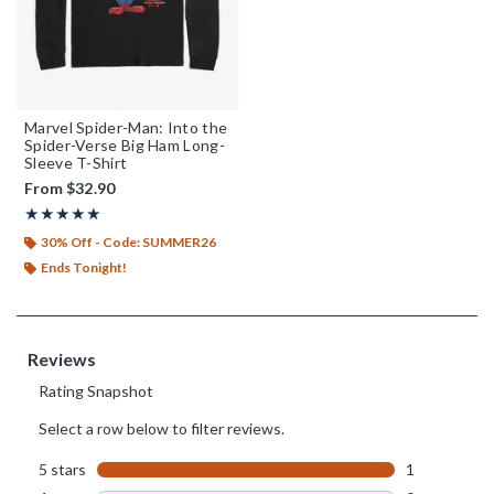
Marvel Spider-Man: Into the
Spider-Verse Big Ham Long-
Sleeve T-Shirt
From
$32.90
Rating, 5 out of 5
★★★★★
★★★★★
30% Off - Code: SUMMER26
Ends Tonight!