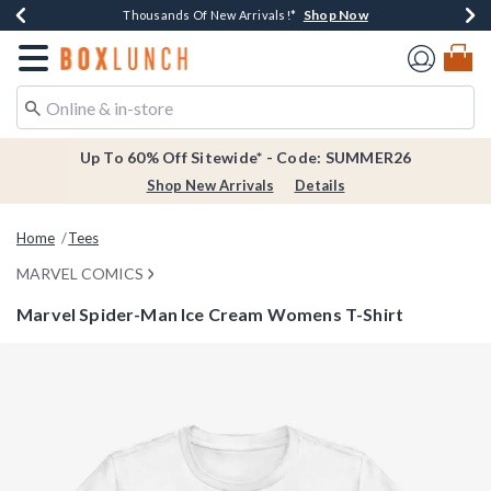
Shop Now
Shop Now
Shop Now
Shop Now
Earn $20 BoxLunch Money Every $40 Spent*
Thousands Of New Arrivals!*
Free Shipping Over $75*
Free In-Store Pickup*
Redirect to Boxlunch Home Page
Up To 60% Off Sitewide* - Code: SUMMER26
Shop New Arrivals
Details
Home
Tees
MARVEL COMICS
Marvel Spider-Man Ice Cream Womens T-Shirt
5 out of 5 Customer Rating