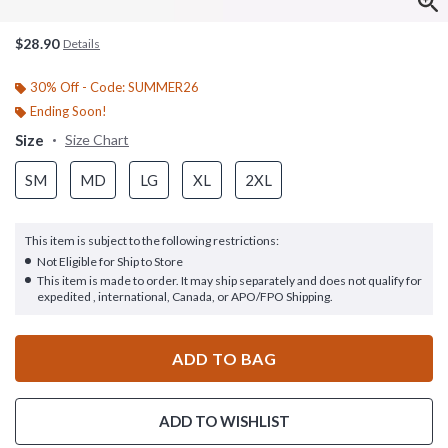
$28.90
Details
30% Off - Code: SUMMER26
Ending Soon!
Size
Size Chart
SM
MD
LG
XL
2XL
This item is subject to the following restrictions:
Not Eligible for Ship to Store
This item is made to order. It may ship separately and does not qualify for
expedited , international, Canada, or APO/FPO Shipping.
ADD TO BAG
ADD TO WISHLIST