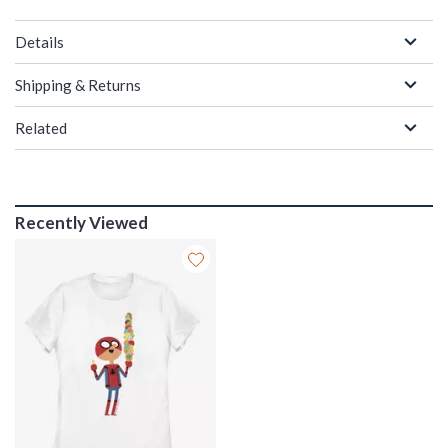
Details
Shipping & Returns
Related
Recently Viewed