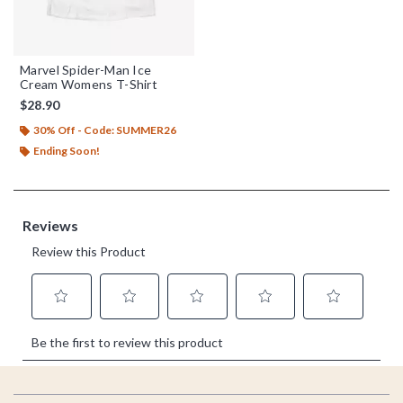
Marvel Spider-Man Ice
Cream Womens T-Shirt
$28.90
30% Off - Code: SUMMER26
Ending Soon!
Footer