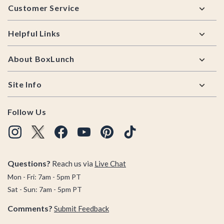
Customer Service
Helpful Links
About BoxLunch
Site Info
Follow Us
Questions?
Reach us via
Live Chat
Mon - Fri: 7am - 5pm PT
Sat - Sun: 7am - 5pm PT
Comments?
Submit Feedback