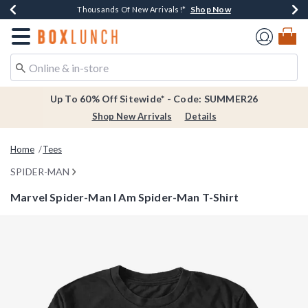
Shop Now
Shop Now
Shop Now
Shop Now
Earn $20 BoxLunch Money Every $40 Spent*
Thousands Of New Arrivals!*
Free Shipping Over $75*
Free In-Store Pickup*
Redirect to Boxlunch Home Page
Up To 60% Off Sitewide* - Code: SUMMER26
Shop New Arrivals
Details
Home
Tees
SPIDER-MAN
Marvel Spider-Man I Am Spider-Man T-Shirt
5 out of 5 Customer Rating