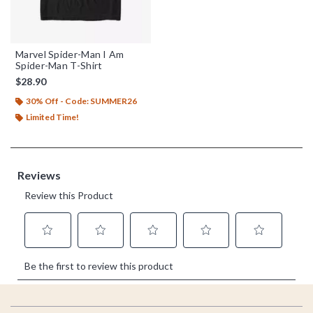
Marvel Spider-Man I Am
Spider-Man T-Shirt
$28.90
30% Off - Code: SUMMER26
Limited Time!
Footer