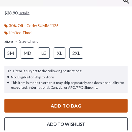
$28.90
Details
30% Off - Code: SUMMER26
Limited Time!
Size
Size Chart
SM
MD
LG
XL
2XL
This item is subject to the following restrictions:
Not Eligible for Ship to Store
This item is made to order. It may ship separately and does not qualify for
expedited , international, Canada, or APO/FPO Shipping.
ADD TO BAG
ADD TO WISHLIST