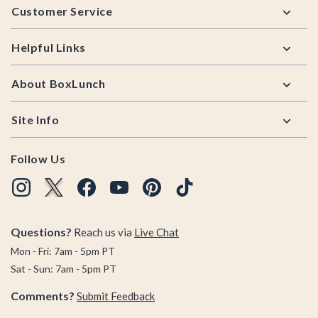
Customer Service
Helpful Links
About BoxLunch
Site Info
Follow Us
Questions?
Reach us via
Live Chat
Mon - Fri: 7am - 5pm PT
Sat - Sun: 7am - 5pm PT
Comments?
Submit Feedback