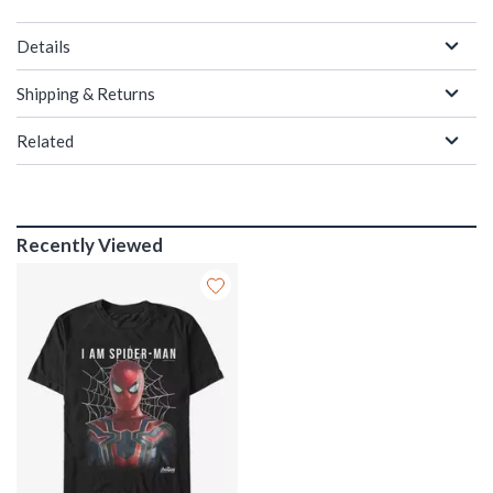
Details
Shipping & Returns
Related
Recently Viewed