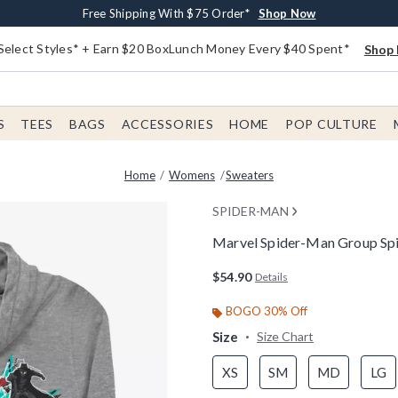
Buy One, Get One 30% Off New Arrivals*
Free Shipping With $75 Order*
Free In-Store Pickup*
Shop Now
Shop Now
Shop Now
Select Styles* + Earn $20 BoxLunch Money Every $40 Spent*
Shop 
S
TEES
BAGS
ACCESSORIES
HOME
POP CULTURE
Home
Womens
Sweaters
SPIDER-MAN
Marvel Spider-Man Group Sp
5 out of 5 Customer Rating
$54.90
Details
BOGO 30% Off
Size
Size Chart
XS
SM
MD
LG