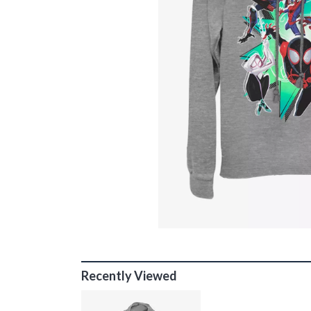
Recently Viewed