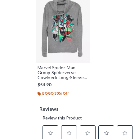
Marvel Spider-Man
Group Spiderverse
Cowlneck Long-Sleeve
Womens Top
$54.90
BOGO 30% Off