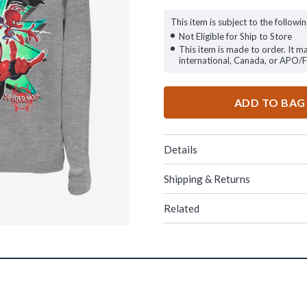
This item is subject to the followin
Not Eligible for Ship to Store
This item is made to order. It m
international, Canada, or APO/
ADD TO BAG
Details
Shipping & Returns
Related