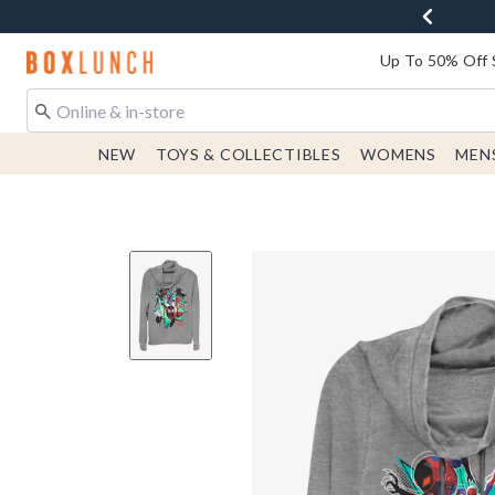
Redirect to Boxlunch Home Page
Up To 50% Off 
NEW
TOYS & COLLECTIBLES
WOMENS
MEN