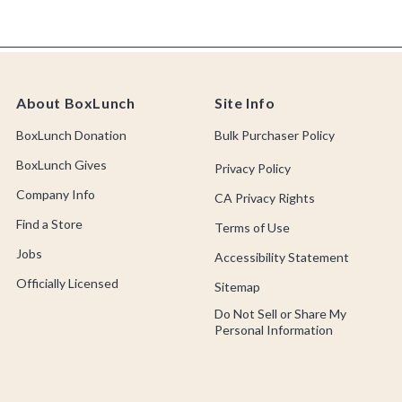
About BoxLunch
Site Info
BoxLunch Donation
Bulk Purchaser Policy
BoxLunch Gives
Privacy Policy
Company Info
CA Privacy Rights
Find a Store
Terms of Use
Jobs
Accessibility Statement
Officially Licensed
Sitemap
Do Not Sell or Share My
Personal Information