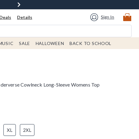
Sign In
Deals
Details
MUSIC
SALE
HALLOWEEN
BACK TO SCHOOL
iderverse Cowlneck Long-Sleeve Womens Top
XL
2XL