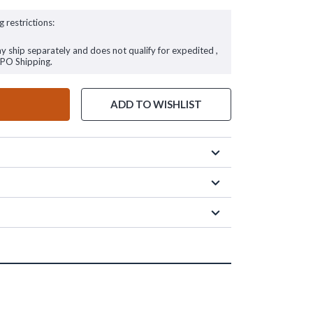
g restrictions:
ay ship separately and does not qualify for expedited ,
FPO Shipping.
ADD TO WISHLIST