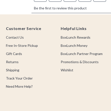
Footer
Customer Service
Helpful Links
Contact Us
BoxLunch Rewards
Free In-Store Pickup
BoxLunch Money
Gift Cards
BoxLunch Partner Program
Returns
Promotions & Discounts
Shipping
Wishlist
Track Your Order
Need More Help?