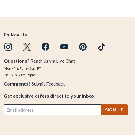
Follow Us
Questions?
Reach us via
Live Chat
Mon - Fri: 7am - 5pm PT
Sat - Sun: 7am - 5pm PT
Comments?
Submit Feedback
Get exclusive offers direct to your inbox
SIGN UP