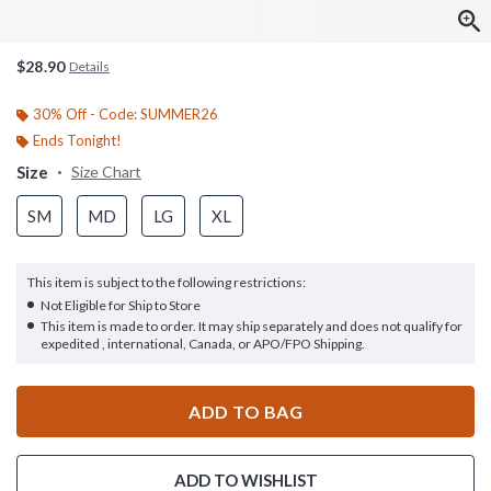
$28.90
Details
30% Off - Code: SUMMER26
Ends Tonight!
Size
Size Chart
SM
MD
LG
XL
This item is subject to the following restrictions:
Not Eligible for Ship to Store
This item is made to order. It may ship separately and does not qualify for
expedited , international, Canada, or APO/FPO Shipping.
ADD TO BAG
ADD TO WISHLIST