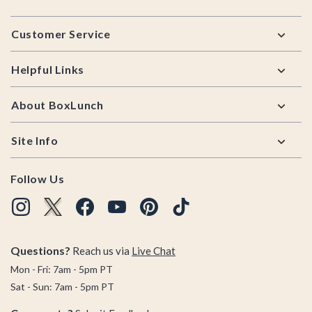
Footer
Customer Service
Helpful Links
About BoxLunch
Site Info
Follow Us
Questions?
Reach us via
Live Chat
Mon - Fri: 7am - 5pm PT
Sat - Sun: 7am - 5pm PT