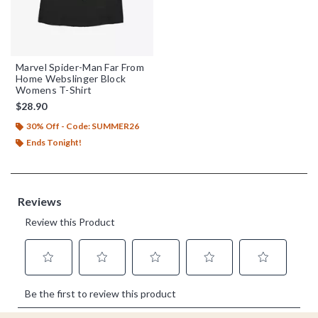
Marvel Spider-Man Far From
Home Webslinger Block
Womens T-Shirt
$28.90
30% Off - Code: SUMMER26
Ends Tonight!