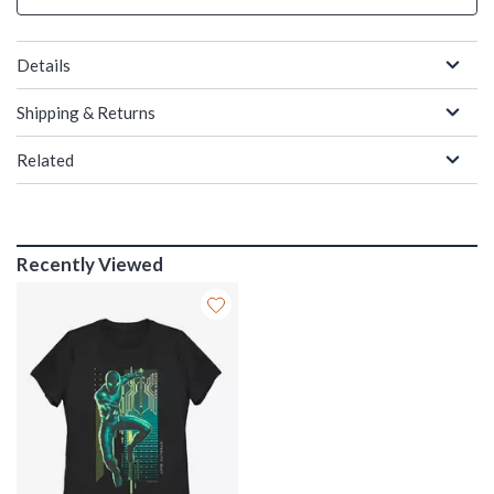
Details
Shipping & Returns
Related
Recently Viewed