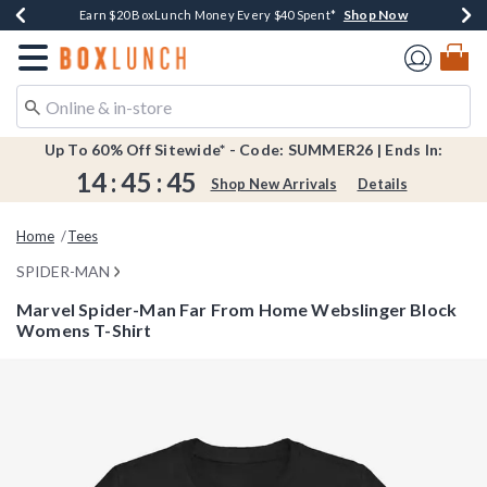
Shop Now
Shop Now
Shop Now
Shop Now
Shop Now
Earn $20 BoxLunch Money Every $40 Spent*
Book Lovers Day! Log In For Extra 10% Off*
Thousands Of New Arrivals!*
Free Shipping Over $75*
Free In-Store Pickup*
Redirect to Boxlunch Home Page
Up To 60% Off Sitewide* - Code: SUMMER26 | Ends In:
14
:
45
:
44
Shop New Arrivals
Details
Home
Tees
SPIDER-MAN
Marvel Spider-Man Far From Home Webslinger Block
Womens T-Shirt
4.5 out of 5 Customer Rating