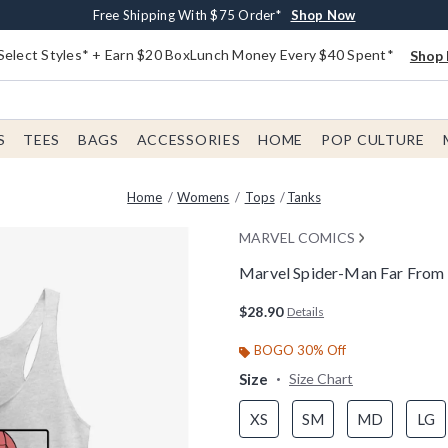
Buy One, Get One 30% Off New Arrivals*
Free Shipping With $75 Order*
Free In-Store Pickup*
Shop Now
Shop Now
Shop Now
Select Styles* + Earn $20 BoxLunch Money Every $40 Spent*
Shop 
S
TEES
BAGS
ACCESSORIES
HOME
POP CULTURE
Home
Womens
Tops
Tanks
MARVEL COMICS
Marvel Spider-Man Far Fro
4.2 out of 5 Customer Rating
$28.90
Details
BOGO 30% Off
Size
Size Chart
XS
SM
MD
LG