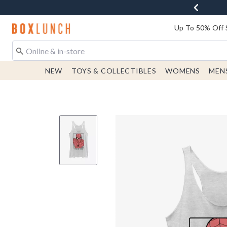
Redirect to Boxlunch Home Page
Up To 50% Off 
NEW
TOYS & COLLECTIBLES
WOMENS
MEN