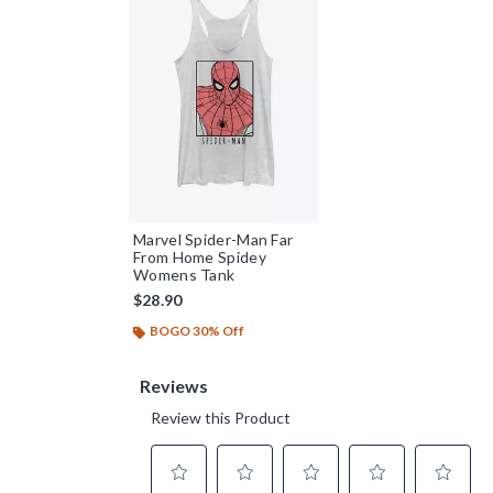
Marvel Spider-Man Far
From Home Spidey
Womens Tank
$28.90
BOGO 30% Off