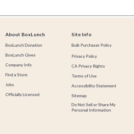
About BoxLunch
Site Info
BoxLunch Donation
Bulk Purchaser Policy
BoxLunch Gives
Privacy Policy
Company Info
CA Privacy Rights
Find a Store
Terms of Use
Jobs
Accessibility Statement
Officially Licensed
Sitemap
Do Not Sell or Share My
Personal Information