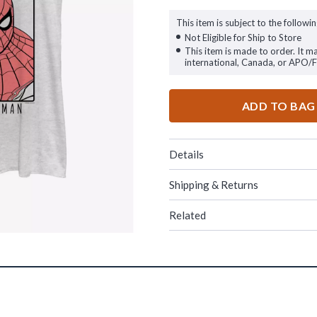
This item is subject to the followin
Not Eligible for Ship to Store
This item is made to order. It m
international, Canada, or APO/
ADD TO BAG
Details
Shipping & Returns
Related