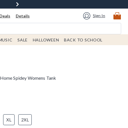
Sign In
Deals
Details
MUSIC
SALE
HALLOWEEN
BACK TO SCHOOL
m Home Spidey Womens Tank
XL
2XL