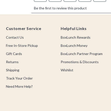
Footer
Customer Service
Helpful Links
Contact Us
BoxLunch Rewards
Free In-Store Pickup
BoxLunch Money
Gift Cards
BoxLunch Partner Program
Returns
Promotions & Discounts
Shipping
Wishlist
Track Your Order
Need More Help?