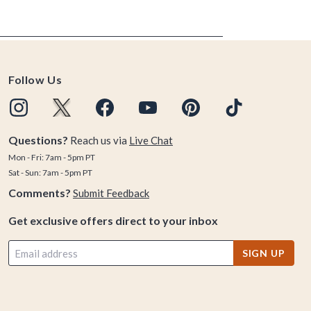
Follow Us
Questions?
Reach us via
Live Chat
Mon - Fri: 7am - 5pm PT
Sat - Sun: 7am - 5pm PT
Comments?
Submit Feedback
Get exclusive offers direct to your inbox
SIGN UP