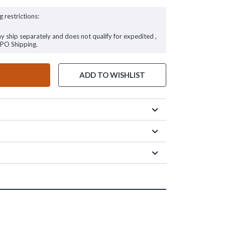
g restrictions:
ay ship separately and does not qualify for expedited ,
FPO Shipping.
ADD TO WISHLIST