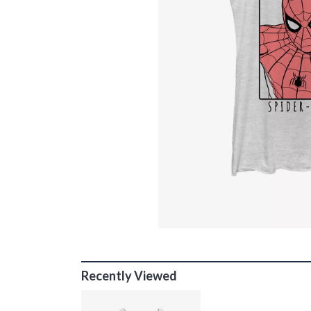
Recently Viewed