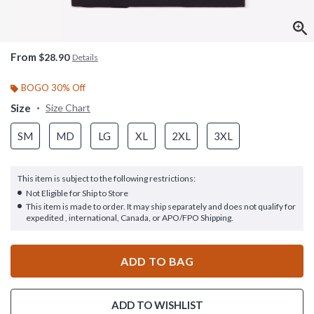
From
$28.90
Details
BOGO 30% Off
Size
Size Chart
SM
MD
LG
XL
2XL
3XL
This item is subject to the following restrictions:
Not Eligible for Ship to Store
This item is made to order. It may ship separately and does not qualify for
expedited , international, Canada, or APO/FPO Shipping.
ADD TO BAG
ADD TO WISHLIST