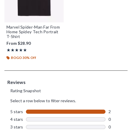
Marvel Spider-Man Far From
Home Spidey Tech Portrait
T-Shirt
From
$28.90
Rating, 5 out of 5
★★★★★
★★★★★
BOGO 30% Off