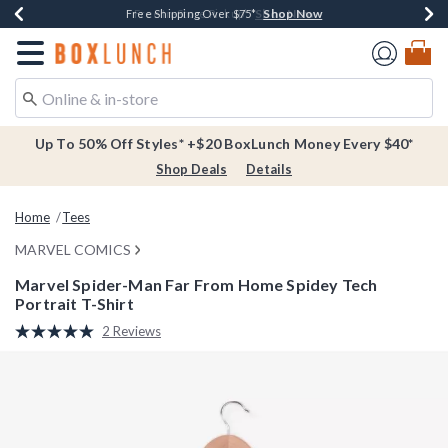
Shop Now
Shop Now
Shop Now
Buy One, Get One 30% Off New Arrivals*
Free Shipping Over $75*
Free In-Store Pickup*
Redirect to Boxlunch Home Page
Up To 50% Off Styles* +$20 BoxLunch Money Every $40*
Shop Deals
Details
Home
Tees
MARVEL COMICS
Marvel Spider-Man Far From Home Spidey Tech
Portrait T-Shirt
3.8 out of 5 Customer Rating
2 Reviews
Read
2
Reviews.
Same
page
link.