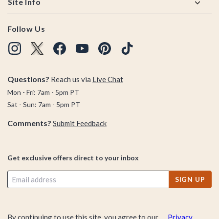
Site Info
Follow Us
Questions?
Reach us via
Live Chat
Mon - Fri: 7am - 5pm PT
Sat - Sun: 7am - 5pm PT
Comments?
Submit Feedback
Get exclusive offers direct to your inbox
SIGN UP
By continuing to use this site, you agree to our
Privacy