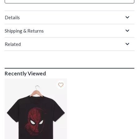
Details
Shipping & Returns
Related
Recently Viewed