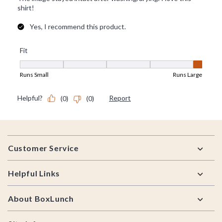
Footer
Customer Service
Helpful Links
About BoxLunch