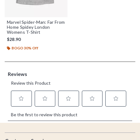
Marvel Spider-Man: Far From
Home Spidey London
Womens T-Shirt
$28.90
BOGO 30% Off
Footer