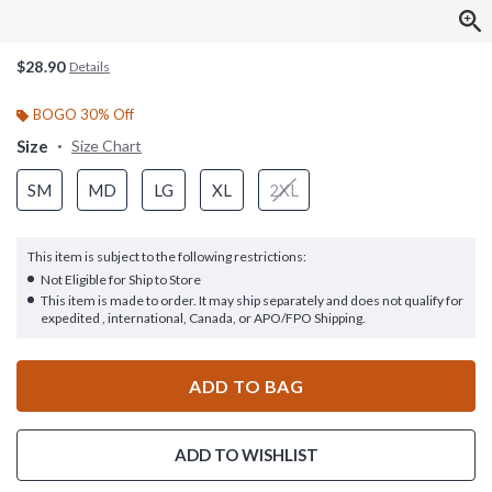
$28.90
Details
BOGO 30% Off
Size
Size Chart
SM
MD
LG
XL
2XL
This item is subject to the following restrictions:
Not Eligible for Ship to Store
This item is made to order. It may ship separately and does not qualify for
expedited , international, Canada, or APO/FPO Shipping.
ADD TO BAG
ADD TO WISHLIST