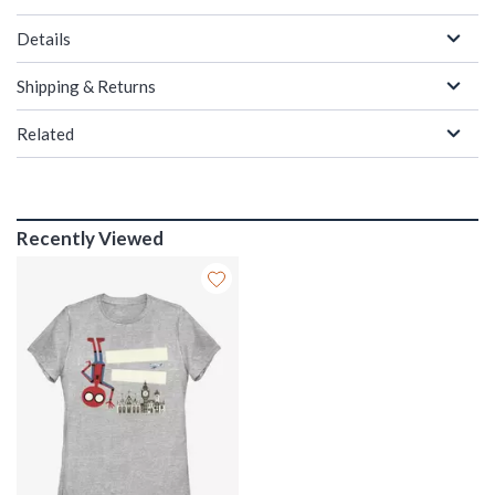
Details
Shipping & Returns
Related
Recently Viewed