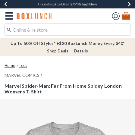
Shop Now
Shop Now
Shop Now
Buy One, Get One 30% Off New Arrivals*
Free Shipping Over $75*
Free In-Store Pickup*
Redirect to Boxlunch Home Page
Up To 50% Off Styles* +$20 BoxLunch Money Every $40*
Shop Deals
Details
Home
Tees
MARVEL COMICS
Marvel Spider-Man: Far From Home Spidey London
Womens T-Shirt
5 out of 5 Customer Rating