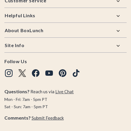
Customer Service
Helpful Links
About BoxLunch
Site Info
Follow Us
Questions?
Reach us via
Live Chat
Mon - Fri: 7am - 5pm PT
Sat - Sun: 7am - 5pm PT
Comments?
Submit Feedback