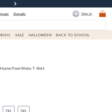
Sign In
ivals
Details
MUSIC
SALE
HALLOWEEN
BACK TO SCHOOL
 Home Pixel Webs T-Shirt
2XL
3XL