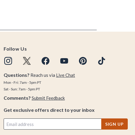
Follow Us
Questions?
Reach us via
Live Chat
Mon - Fri: 7am - 5pm PT
Sat - Sun: 7am - 5pm PT
Comments?
Submit Feedback
Get exclusive offers direct to your inbox
SIGN UP