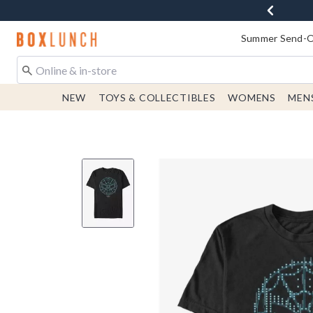
Redirect to Boxlunch Home Page
Summer Send-Of
NEW
TOYS & COLLECTIBLES
WOMENS
MEN