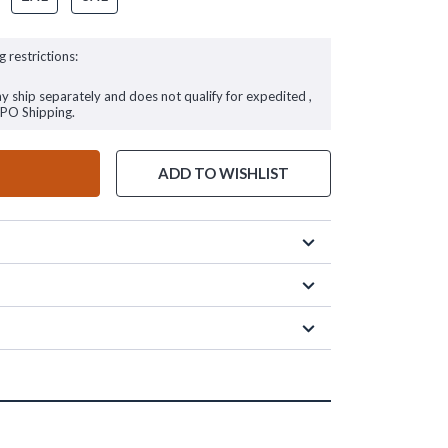
g restrictions:
ay ship separately and does not qualify for expedited ,
FPO Shipping.
ADD TO WISHLIST