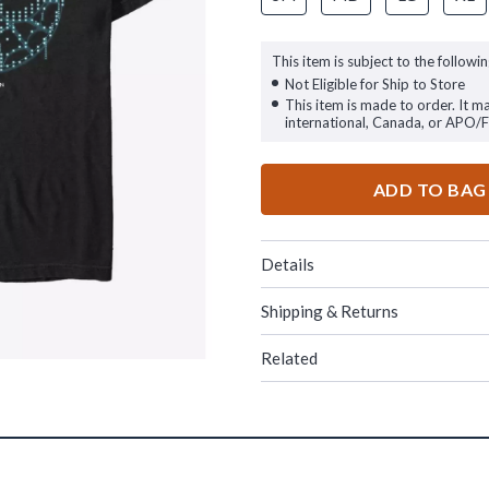
This item is subject to the followin
Not Eligible for Ship to Store
This item is made to order. It m
international, Canada, or APO/
ADD TO BAG
Details
Shipping & Returns
Related