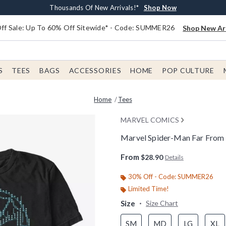
Earn $20 BoxLunch Money Every $40 Spent*
Free Shipping With $75 Order*
Thousands Of New Arrivals!*
Free In-Store Pickup*
Shop Now
Shop Now
Shop Now
Shop Now
f Sale: Up To 60% Off Sitewide* - Code: SUMMER26
Shop New Arr
S
TEES
BAGS
ACCESSORIES
HOME
POP CULTURE
Home
Tees
MARVEL COMICS
Marvel Spider-Man Far From
4.9 out of 5 Customer Rating
From
$28.90
Details
30% Off - Code: SUMMER26
Limited Time!
Size
Size Chart
SM
MD
LG
XL