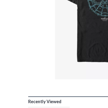
Recently Viewed