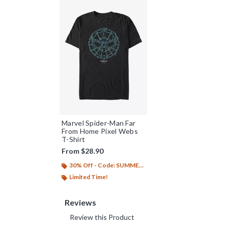
Marvel Spider-Man Far
From Home Pixel Webs
T-Shirt
From
$28.90
30% Off - Code: SUMMER26
Limited Time!