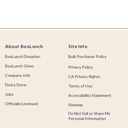
About BoxLunch
Site Info
BoxLunch Donation
Bulk Purchaser Policy
BoxLunch Gives
Privacy Policy
Company Info
CA Privacy Rights
Find a Store
Terms of Use
Jobs
Accessibility Statement
Officially Licensed
Sitemap
Do Not Sell or Share My
Personal Information