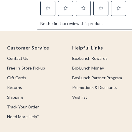
Footer
Customer Service
Helpful Links
Contact Us
BoxLunch Rewards
Free In-Store Pickup
BoxLunch Money
Gift Cards
BoxLunch Partner Program
Returns
Promotions & Discounts
Shipping
Wishlist
Track Your Order
Need More Help?