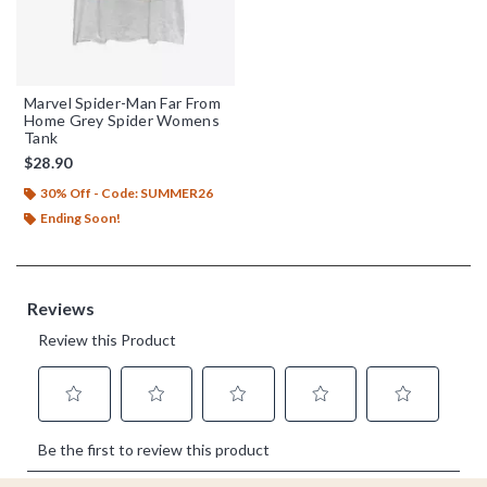
Marvel Spider-Man Far From
Home Grey Spider Womens
Tank
$28.90
30% Off - Code: SUMMER26
Ending Soon!