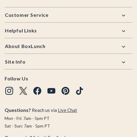
Footer
Customer Service
Helpful Links
About BoxLunch
Site Info
Follow Us
Questions?
Reach us via
Live Chat
Mon - Fri: 7am - 5pm PT
Sat - Sun: 7am - 5pm PT