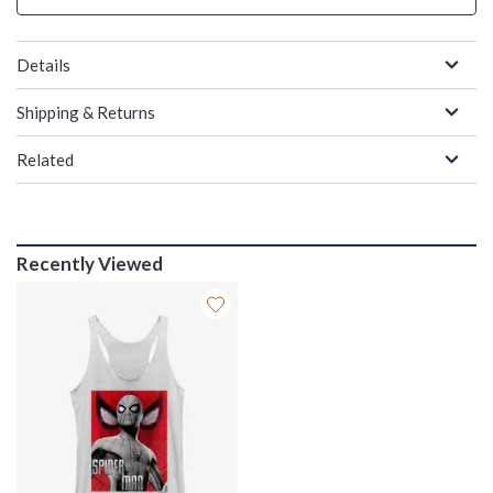
Details
Shipping & Returns
Related
Recently Viewed