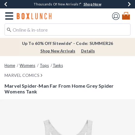
Shop Now
Shop Now
Shop Now
Shop Now
Earn $20 BoxLunch Money Every $40 Spent*
Thousands Of New Arrivals!*
Free Shipping Over $75*
Free In-Store Pickup*
Redirect to Boxlunch Home Page
Up To 60% Off Sitewide* - Code: SUMMER26
Shop New Arrivals
Details
Home
Womens
Tops
Tanks
MARVEL COMICS
Marvel Spider-Man Far From Home Grey Spider
Womens Tank
5 out of 5 Customer Rating