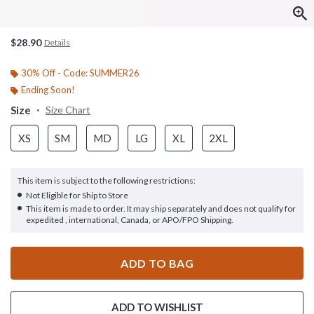
$28.90
Details
30% Off - Code: SUMMER26
Ending Soon!
Size
Size Chart
XS
SM
MD
LG
XL
2XL
This item is subject to the following restrictions:
Not Eligible for Ship to Store
This item is made to order. It may ship separately and does not qualify for
expedited , international, Canada, or APO/FPO Shipping.
ADD TO BAG
ADD TO WISHLIST