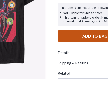
This item is subject to the followin
Not Eligible for Ship to Store
This item is made to order. It m
international, Canada, or APO/
ADD TO BAG
Details
Shipping & Returns
Related