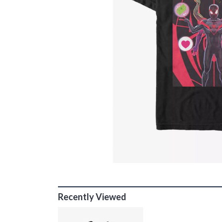
Recently Viewed