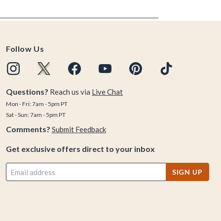
Follow Us
Questions?
Reach us via
Live Chat
Mon - Fri: 7am - 5pm PT
Sat - Sun: 7am - 5pm PT
Comments?
Submit Feedback
Get exclusive offers direct to your inbox
SIGN UP