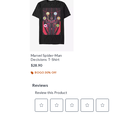
Marvel Spider-Man
Decisions T-Shirt
$28.90
BOGO 30% Off