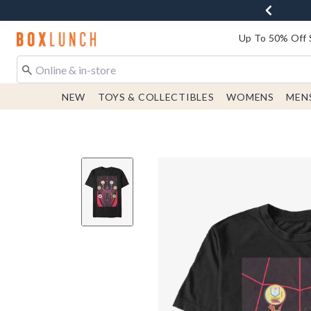
Redirect to Boxlunch Home Page
Up To 50% Off 
NEW
TOYS & COLLECTIBLES
WOMENS
MEN