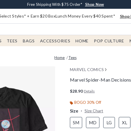
Buy One, Get One 30% Off New Arrivals*
Free Shipping With $75 Order*
Free In-Store Pickup*
Shop Now
Shop Now
Shop Now
Select Styles* + Earn $20 BoxLunch Money Every $40 Spent*
Shop 
S
TEES
BAGS
ACCESSORIES
HOME
POP CULTURE
Home
Tees
MARVEL COMICS
Marvel Spider-Man Decisions
4 out of 5 Customer Rating
$28.90
Details
BOGO 30% Off
Size
Size Chart
SM
MD
LG
XL