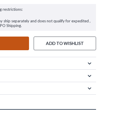
g restrictions:
ay ship separately and does not qualify for expedited ,
FPO Shipping.
ADD TO WISHLIST