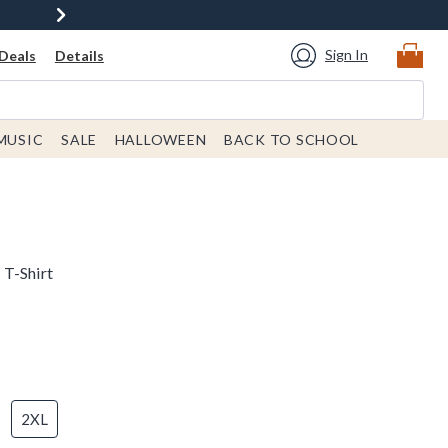
Sign In
Deals
Details
MUSIC
SALE
HALLOWEEN
BACK TO SCHOOL
 T-Shirt
2XL