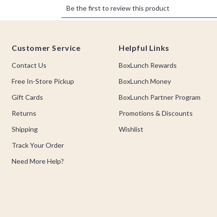
Footer
Customer Service
Helpful Links
Contact Us
BoxLunch Rewards
Free In-Store Pickup
BoxLunch Money
Gift Cards
BoxLunch Partner Program
Returns
Promotions & Discounts
Shipping
Wishlist
Track Your Order
Need More Help?