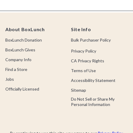
About BoxLunch
Site Info
BoxLunch Donation
Bulk Purchaser Policy
BoxLunch Gives
Privacy Policy
Company Info
CA Privacy Rights
Find a Store
Terms of Use
Jobs
Accessibility Statement
Officially Licensed
Sitemap
Do Not Sell or Share My
Personal Information