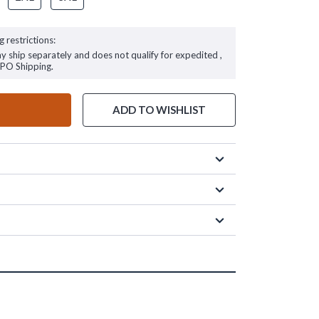
g restrictions:
ay ship separately and does not qualify for expedited ,
FPO Shipping.
ADD TO WISHLIST