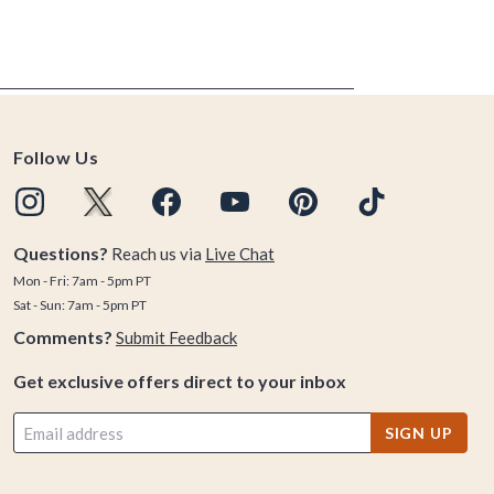
Follow Us
Questions?
Reach us via
Live Chat
Mon - Fri: 7am - 5pm PT
Sat - Sun: 7am - 5pm PT
Comments?
Submit Feedback
Get exclusive offers direct to your inbox
SIGN UP