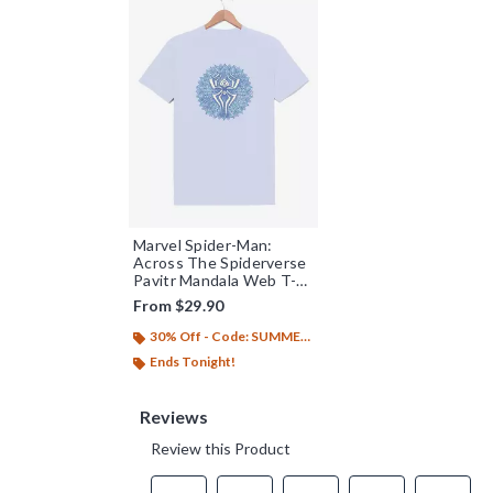
Marvel Spider-Man:
Across The Spiderverse
Pavitr Mandala Web T-
Shirt
From
$29.90
30% Off - Code: SUMMER26
Ends Tonight!