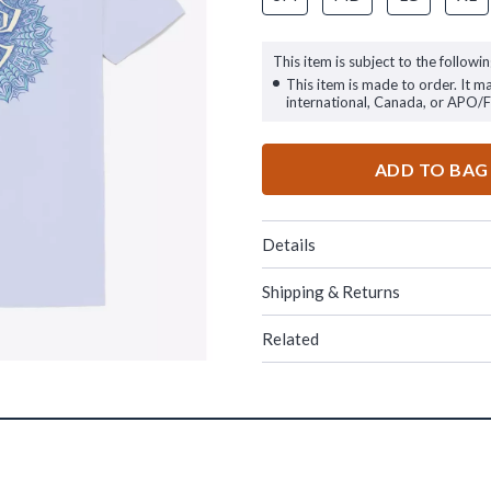
This item is subject to the followin
This item is made to order. It m
international, Canada, or APO/
ADD TO BAG
Details
Shipping & Returns
Related