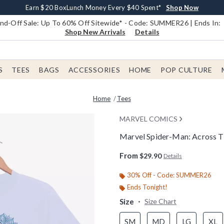
Earn $20 BoxLunch Money Every $40 Spent*
Book Lovers Day! Log In For Extra 10% Off*
Free Shipping With $75 Order*
Thousands Of New Arrivals!*
Free In-Store Pickup*
Shop Now
Shop Now
Shop Now
Shop Now
Shop Now
d-Off Sale: Up To 60% Off Sitewide* - Code: SUMMER26 | Ends In:
Shop New Arrivals
Details
S
TEES
BAGS
ACCESSORIES
HOME
POP CULTURE
Home
Tees
MARVEL COMICS
Marvel Spider-Man: Across T
4.9 out of 5 Customer Rating
From
$29.90
Details
30% Off - Code: SUMMER26
Ends Tonight!
Size
Size Chart
SM
MD
LG
XL