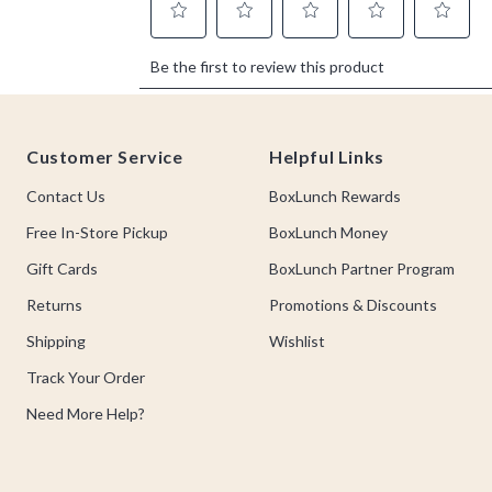
Footer
Customer Service
Helpful Links
Contact Us
BoxLunch Rewards
Free In-Store Pickup
BoxLunch Money
Gift Cards
BoxLunch Partner Program
Returns
Promotions & Discounts
Shipping
Wishlist
Track Your Order
Need More Help?