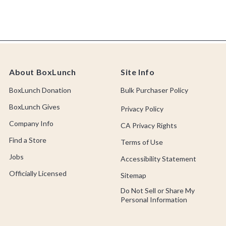
About BoxLunch
Site Info
BoxLunch Donation
Bulk Purchaser Policy
BoxLunch Gives
Privacy Policy
Company Info
CA Privacy Rights
Find a Store
Terms of Use
Jobs
Accessibility Statement
Officially Licensed
Sitemap
Do Not Sell or Share My
Personal Information