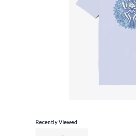
Recently Viewed