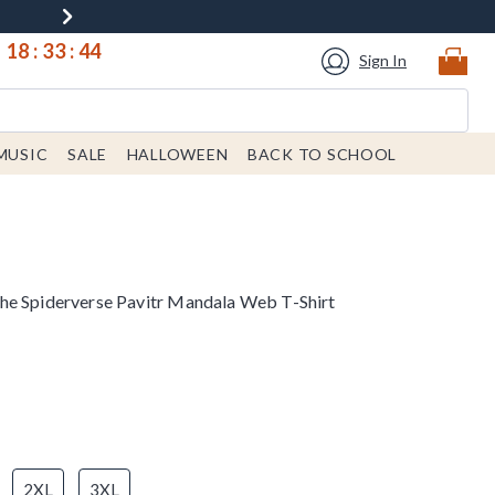
18
:
33
:
44
Sign In
MUSIC
SALE
HALLOWEEN
BACK TO SCHOOL
he Spiderverse Pavitr Mandala Web T-Shirt
2XL
3XL