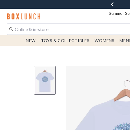
Summer Sen
Redirect to Boxlunch Home Page
NEW
TOYS & COLLECTIBLES
WOMENS
MEN