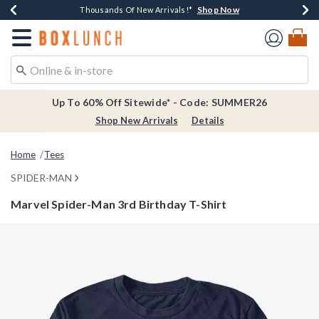
Shop Now
Shop Now
Shop Now
Shop Now
Earn $20 BoxLunch Money Every $40 Spent*
Thousands Of New Arrivals!*
Free Shipping Over $75*
Free In-Store Pickup*
Redirect to Boxlunch Home Page
Up To 60% Off Sitewide* - Code: SUMMER26
Shop New Arrivals
Details
Home
Tees
SPIDER-MAN
Marvel Spider-Man 3rd Birthday T-Shirt
5 out of 5 Customer Rating