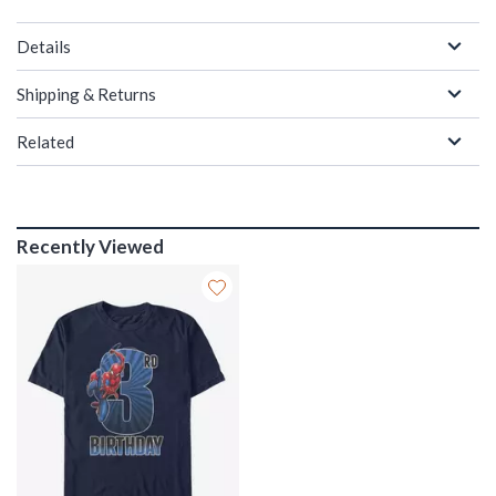
Details
Shipping & Returns
Related
Recently Viewed