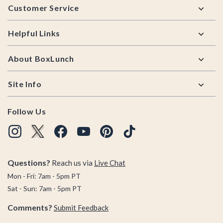
Customer Service
Helpful Links
About BoxLunch
Site Info
Follow Us
Questions?
Reach us via
Live Chat
Mon - Fri: 7am - 5pm PT
Sat - Sun: 7am - 5pm PT
Comments?
Submit Feedback