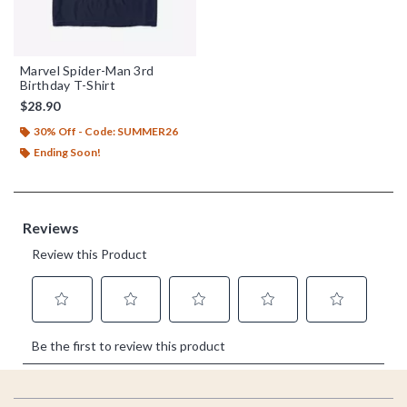
Marvel Spider-Man 3rd
Birthday T-Shirt
$28.90
30% Off - Code: SUMMER26
Ending Soon!
Footer