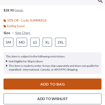
$28.90
Details
30% Off - Code: SUMMER26
Ending Soon!
Size
Size Chart
SM
MD
LG
XL
2XL
This item is subject to the following restrictions:
Not Eligible for Ship to Store
This item is made to order. It may ship separately and does not qualify for
expedited , international, Canada, or APO/FPO Shipping.
ADD TO BAG
ADD TO WISHLIST