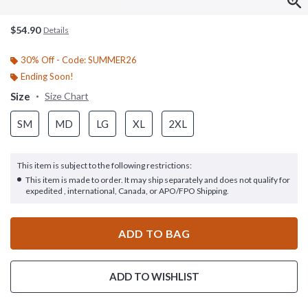
$54.90
Details
30% Off - Code: SUMMER26
Ending Soon!
Size
Size Chart
SM
MD
LG
XL
2XL
This item is subject to the following restrictions:
This item is made to order. It may ship separately and does not qualify for
expedited , international, Canada, or APO/FPO Shipping.
ADD TO BAG
ADD TO WISHLIST