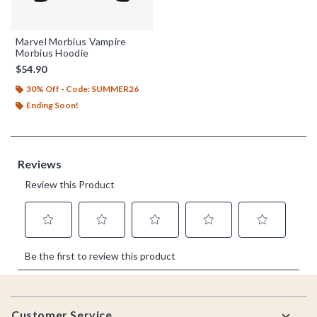
Marvel Morbius Vampire
Morbius Hoodie
$54.90
30% Off - Code: SUMMER26
Ending Soon!
Footer
Customer Service