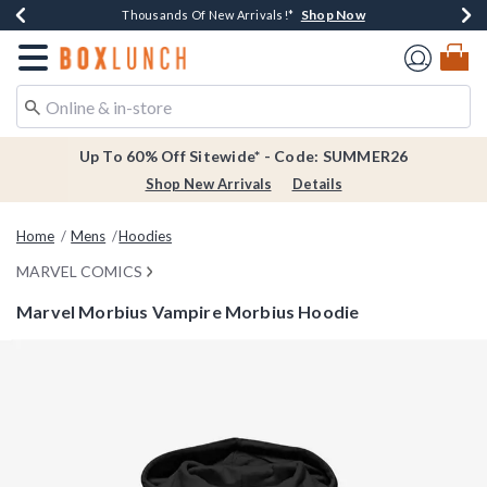
Shop Now
Shop Now
Shop Now
Shop Now
Earn $20 BoxLunch Money Every $40 Spent*
Thousands Of New Arrivals!*
Free Shipping Over $75*
Free In-Store Pickup*
Redirect to Boxlunch Home Page
Up To 60% Off Sitewide* - Code: SUMMER26
Shop New Arrivals
Details
Home
Mens
Hoodies
MARVEL COMICS
Marvel Morbius Vampire Morbius Hoodie
4.9 out of 5 Customer Rating