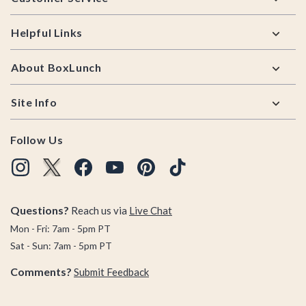
Helpful Links
About BoxLunch
Site Info
Follow Us
Questions?
Reach us via
Live Chat
Mon - Fri: 7am - 5pm PT
Sat - Sun: 7am - 5pm PT
Comments?
Submit Feedback