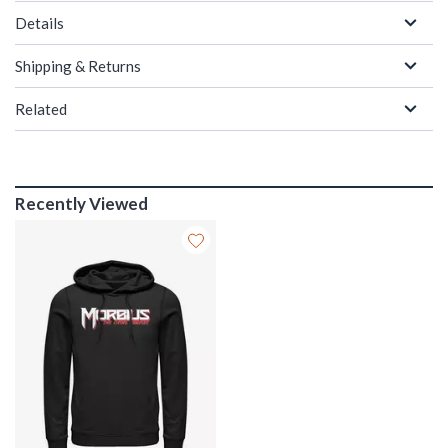
Details
Shipping & Returns
Related
Recently Viewed