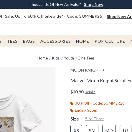
Earn $20 BoxLunch Money Every $40 Spent*
Free Shipping With $75 Order*
Thousands Of New Arrivals!*
Free In-Store Pickup*
Shop Now
Shop Now
Shop Now
Shop Now
f Sale: Up To 60% Off Sitewide* - Code: SUMMER26
Shop New Arr
S
TEES
BAGS
ACCESSORIES
HOME
POP CULTURE
Home
Kids
Youth
Girls Tees
MOON KNIGHT
Marvel Moon Knight Scroll Fr
4.6 out of 5 Customer Rating
$20.90
Details
30% Off - Code: SUMMER26
Ending Soon!
Size
Size Chart
XS
SM
MD
LG