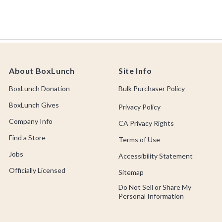
About BoxLunch
Site Info
BoxLunch Donation
Bulk Purchaser Policy
BoxLunch Gives
Privacy Policy
Company Info
CA Privacy Rights
Find a Store
Terms of Use
Jobs
Accessibility Statement
Officially Licensed
Sitemap
Do Not Sell or Share My
Personal Information