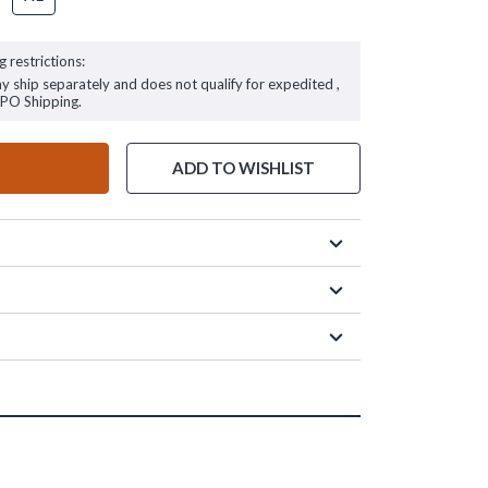
g restrictions:
ay ship separately and does not qualify for expedited ,
FPO Shipping.
ADD TO WISHLIST