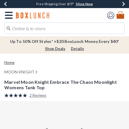
Shop Now
Shop Now
Shop Now
Buy One, Get One 30% Off New Arrivals*
Free Shipping Over $75*
Free In-Store Pickup*
Redirect to Boxlunch Home Page
Up To 50% Off Styles* +$20 BoxLunch Money Every $40*
Shop Deals
Details
Home
MOON KNIGHT
Marvel Moon Knight Embrace The Chaos Moonlight
Womens Tank Top
4.3 out of 5 Customer Rating
2 Reviews
Read
2
Reviews.
Same
page
link.