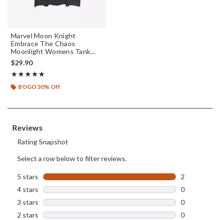
Marvel Moon Knight
Embrace The Chaos
Moonlight Womens Tank
Top
$29.90
Rating, 5 out of 5
★★★★★
★★★★★
BOGO 30% Off