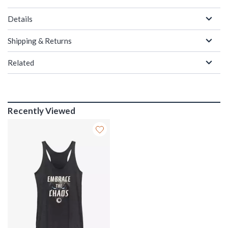
Details
Shipping & Returns
Related
Recently Viewed