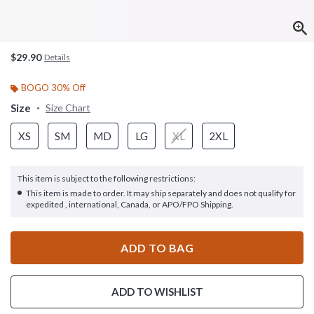
$29.90
Details
BOGO 30% Off
Size
Size Chart
XS
SM
MD
LG
XL
2XL
This item is subject to the following restrictions:
This item is made to order. It may ship separately and does not qualify for
expedited , international, Canada, or APO/FPO Shipping.
ADD TO BAG
ADD TO WISHLIST