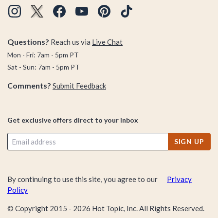
Questions?
Reach us via
Live Chat
Mon - Fri: 7am - 5pm PT
Sat - Sun: 7am - 5pm PT
Comments?
Submit Feedback
Get exclusive offers direct to your inbox
SIGN UP
By continuing to use this site, you agree to our
Privacy
Policy
© Copyright 2015 -
2026
Hot Topic, Inc. All Rights Reserved.