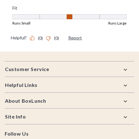
Footer
Customer Service
Helpful Links
About BoxLunch
Site Info
Follow Us