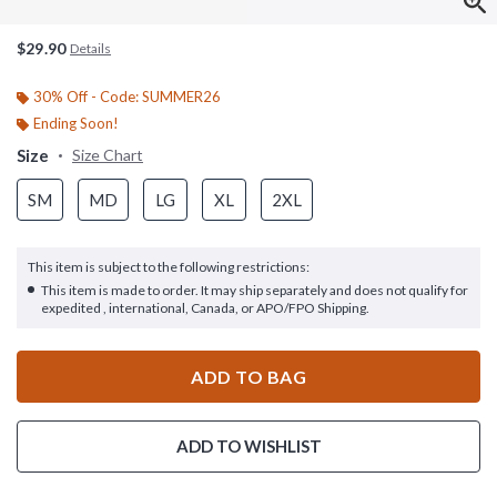
$29.90
Details
30% Off - Code: SUMMER26
Ending Soon!
Size
Size Chart
SM
MD
LG
XL
2XL
This item is subject to the following restrictions:
This item is made to order. It may ship separately and does not qualify for
expedited , international, Canada, or APO/FPO Shipping.
ADD TO BAG
ADD TO WISHLIST