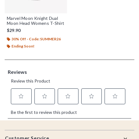
Marvel Moon Knight Dual
Moon Head Womens T-Shirt
$29.90
30% Off - Code: SUMMER26
Ending Soon!
Footer
Customer Service