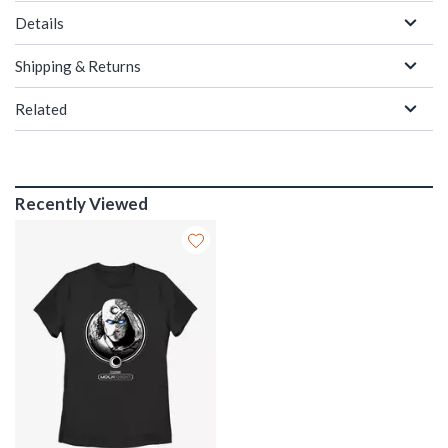
Details
Shipping & Returns
Related
Recently Viewed