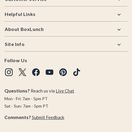
Helpful Links
About BoxLunch
Site Info
Follow Us
Questions?
Reach us via
Live Chat
Mon - Fri: 7am - 5pm PT
Sat - Sun: 7am - 5pm PT
Comments?
Submit Feedback