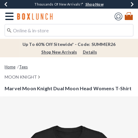
Shop Now
Shop Now
Shop Now
Shop Now
Earn $20 BoxLunch Money Every $40 Spent*
Thousands Of New Arrivals!*
Free Shipping Over $75*
Free In-Store Pickup*
Redirect to Boxlunch Home Page
Up To 60% Off Sitewide* - Code: SUMMER26
Shop New Arrivals
Details
Home
Tees
MOON KNIGHT
Marvel Moon Knight Dual Moon Head Womens T-Shirt
3.8 out of 5 Customer Rating