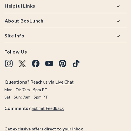
Helpful Links
About BoxLunch
Site Info
Follow Us
Questions?
Reach us via
Live Chat
Mon - Fri: 7am - 5pm PT
Sat - Sun: 7am - 5pm PT
Comments?
Submit Feedback
Get exclusive offers direct to your inbox