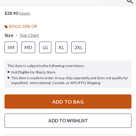
$28.90
Details
BOGO 30% Off
Size
Size Chart
SM
MD
LG
XL
2XL
This item is subject to the following restrictions:
Not Eligible for Ship to Store
This item is made to order. It may ship separately and does not qualify for
expedited , international, Canada, or APO/FPO Shipping.
ADD TO BAG
ADD TO WISHLIST