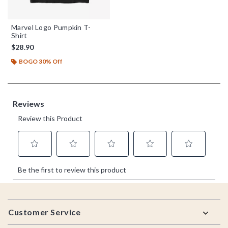
Marvel Logo Pumpkin T-
Shirt
$28.90
BOGO 30% Off
Footer
Customer Service