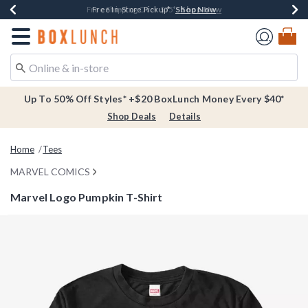
Shop Now
Shop Now
Shop Now
Buy One, Get One 30% Off New Arrivals*
Free Shipping Over $75*
Free In-Store Pickup*
Redirect to Boxlunch Home Page
Up To 50% Off Styles* +$20 BoxLunch Money Every $40*
Shop Deals
Details
Home
Tees
MARVEL COMICS
Marvel Logo Pumpkin T-Shirt
5 out of 5 Customer Rating