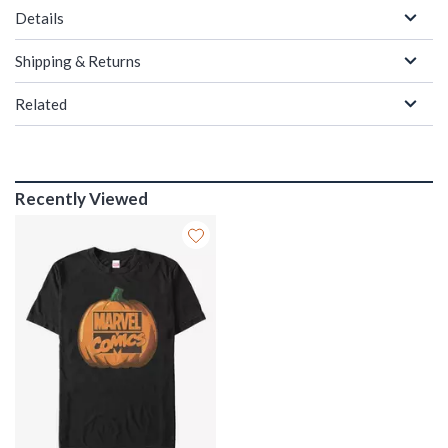
Details
Shipping & Returns
Related
Recently Viewed