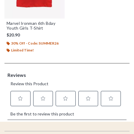
Marvel Ironman 6th Bday
Youth Girls T-Shirt
$20.90
30% Off - Code: SUMMER26
Limited Time!
Footer