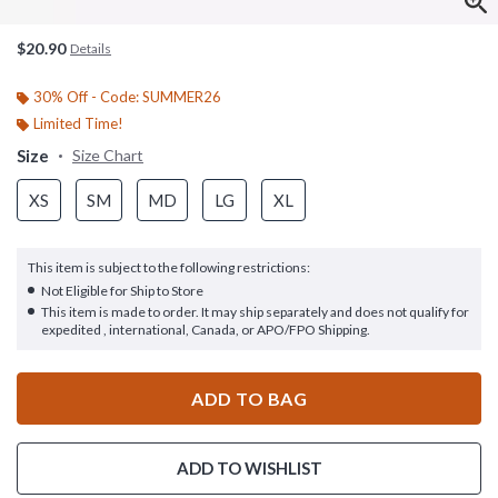
$20.90
Details
30% Off - Code: SUMMER26
Limited Time!
Size
Size Chart
XS
SM
MD
LG
XL
This item is subject to the following restrictions:
Not Eligible for Ship to Store
This item is made to order. It may ship separately and does not qualify for
expedited , international, Canada, or APO/FPO Shipping.
ADD TO BAG
ADD TO WISHLIST