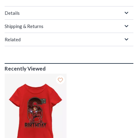
Details
Shipping & Returns
Related
Recently Viewed