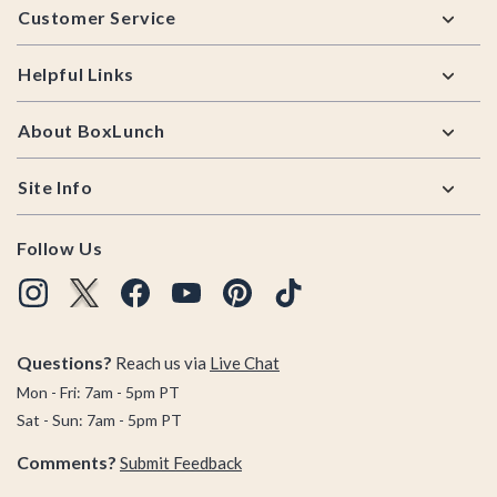
Customer Service
Helpful Links
About BoxLunch
Site Info
Follow Us
Questions?
Reach us via
Live Chat
Mon - Fri: 7am - 5pm PT
Sat - Sun: 7am - 5pm PT
Comments?
Submit Feedback