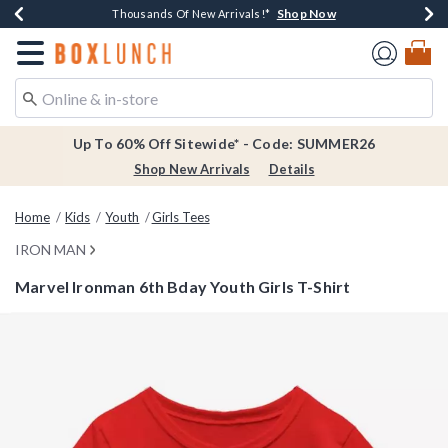
Shop Now
Shop Now
Shop Now
Shop Now
Earn $20 BoxLunch Money Every $40 Spent*
Thousands Of New Arrivals!*
Free Shipping Over $75*
Free In-Store Pickup*
Redirect to Boxlunch Home Page
Up To 60% Off Sitewide* - Code: SUMMER26
Shop New Arrivals
Details
Home
Kids
Youth
Girls Tees
IRON MAN
Marvel Ironman 6th Bday Youth Girls T-Shirt
5 out of 5 Customer Rating