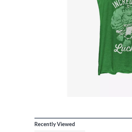
Recently Viewed