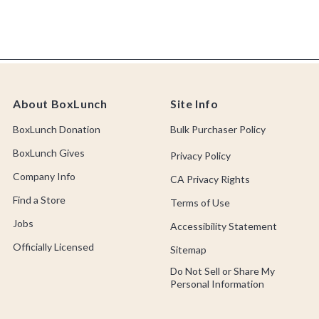
About BoxLunch
Site Info
BoxLunch Donation
Bulk Purchaser Policy
BoxLunch Gives
Privacy Policy
Company Info
CA Privacy Rights
Find a Store
Terms of Use
Jobs
Accessibility Statement
Officially Licensed
Sitemap
Do Not Sell or Share My
Personal Information