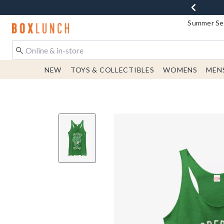
Summer Sen
Redirect to Boxlunch Home Page
NEW
TOYS & COLLECTIBLES
WOMENS
MEN