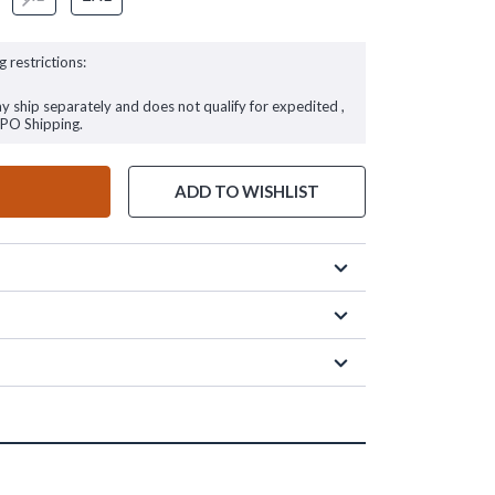
g restrictions:
ay ship separately and does not qualify for expedited ,
FPO Shipping.
ADD TO WISHLIST