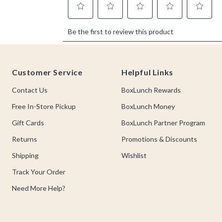
Footer
Customer Service
Helpful Links
Contact Us
BoxLunch Rewards
Free In-Store Pickup
BoxLunch Money
Gift Cards
BoxLunch Partner Program
Returns
Promotions & Discounts
Shipping
Wishlist
Track Your Order
Need More Help?