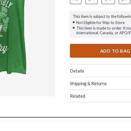
This item is subject to the followin
Not Eligible for Ship to Store
This item is made to order. It m
international, Canada, or APO/
ADD TO BAG
Details
Shipping & Returns
Related