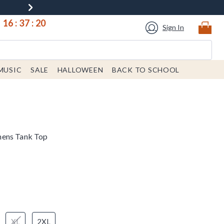
16
:
37
:
19
Sign In
MUSIC
SALE
HALLOWEEN
BACK TO SCHOOL
mens Tank Top
XL
2XL