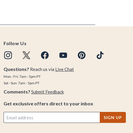
Follow Us
Questions?
Reach us via
Live Chat
Mon - Fri: 7am - 5pm PT
Sat - Sun: 7am - 5pm PT
Comments?
Submit Feedback
Get exclusive offers direct to your inbox
SIGN UP