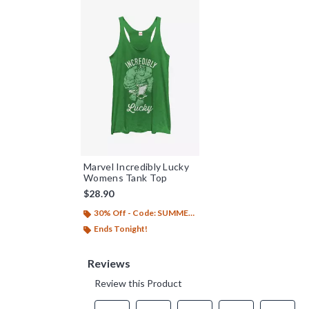
Marvel Incredibly Lucky
Womens Tank Top
$28.90
30% Off - Code: SUMMER26
Ends Tonight!