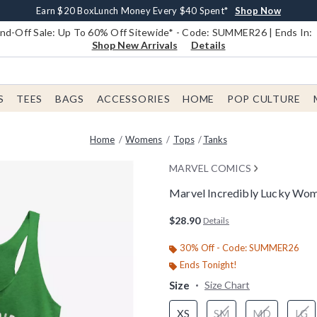
Earn $20 BoxLunch Money Every $40 Spent*
Book Lovers Day! Log In For Extra 10% Off*
Free Shipping With $75 Order*
Thousands Of New Arrivals!*
Free In-Store Pickup*
Shop Now
Shop Now
Shop Now
Shop Now
Shop Now
d-Off Sale: Up To 60% Off Sitewide* - Code: SUMMER26 | Ends In:
Shop New Arrivals
Details
S
TEES
BAGS
ACCESSORIES
HOME
POP CULTURE
Home
Womens
Tops
Tanks
MARVEL COMICS
Marvel Incredibly Lucky Wo
3.8 out of 5 Customer Rating
$28.90
Details
30% Off - Code: SUMMER26
Ends Tonight!
Size
Size Chart
XS
SM
MD
LG