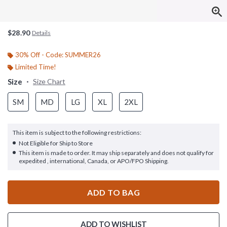
$28.90
Details
30% Off - Code: SUMMER26
Limited Time!
Size
Size Chart
SM
MD
LG
XL
2XL
This item is subject to the following restrictions:
Not Eligible for Ship to Store
This item is made to order. It may ship separately and does not qualify for
expedited , international, Canada, or APO/FPO Shipping.
ADD TO BAG
ADD TO WISHLIST