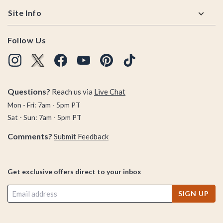
Site Info
Follow Us
Questions?
Reach us via
Live Chat
Mon - Fri: 7am - 5pm PT
Sat - Sun: 7am - 5pm PT
Comments?
Submit Feedback
Get exclusive offers direct to your inbox
SIGN UP