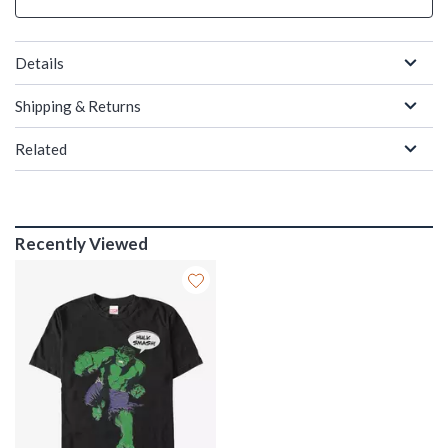
Details
Shipping & Returns
Related
Recently Viewed