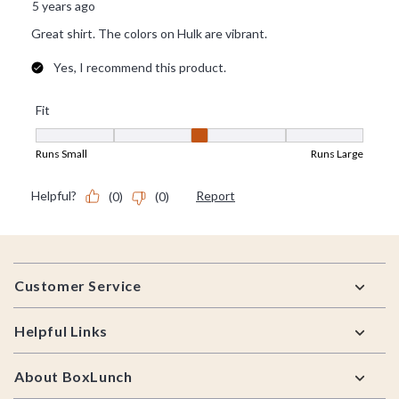
Footer
Customer Service
Helpful Links
About BoxLunch