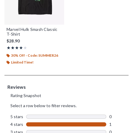
Marvel Hulk Smash Classic
T-Shirt
$28.90
Rating, 4 out of 5
★★★★★
★★★★★
30% Off - Code: SUMMER26
Limited Time!