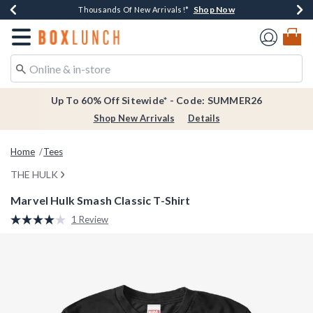
Shop Now
Shop Now
Shop Now
Shop Now
Earn $20 BoxLunch Money Every $40 Spent*
Thousands Of New Arrivals!*
Free Shipping Over $75*
Free In-Store Pickup*
Redirect to Boxlunch Home Page
Up To 60% Off Sitewide* - Code: SUMMER26
Shop New Arrivals
Details
Home
Tees
THE HULK
Marvel Hulk Smash Classic T-Shirt
4.8 out of 5 Customer Rating
1 Review
Read
a
Review.
Same
page
link.