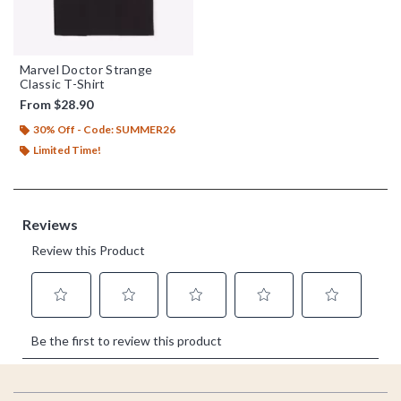
Marvel Doctor Strange
Classic T-Shirt
From
$28.90
30% Off - Code: SUMMER26
Limited Time!
Footer