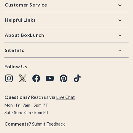
Customer Service
Helpful Links
About BoxLunch
Site Info
Follow Us
Questions?
Reach us via
Live Chat
Mon - Fri: 7am - 5pm PT
Sat - Sun: 7am - 5pm PT
Comments?
Submit Feedback