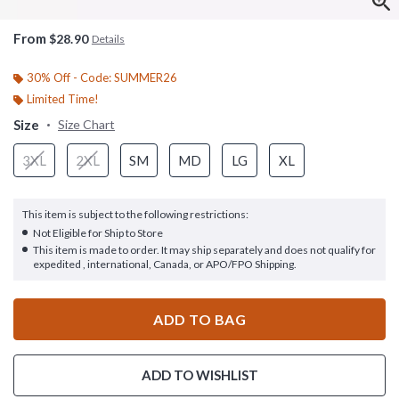
From
$28.90
Details
30% Off - Code: SUMMER26
Limited Time!
Size
Size Chart
3XL
2XL
SM
MD
LG
XL
This item is subject to the following restrictions:
Not Eligible for Ship to Store
This item is made to order. It may ship separately and does not qualify for
expedited , international, Canada, or APO/FPO Shipping.
ADD TO BAG
ADD TO WISHLIST