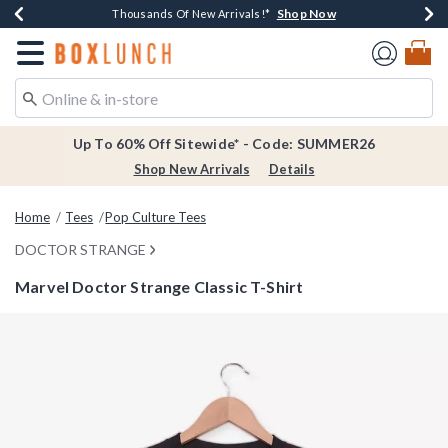
Shop Now
Shop Now
Shop Now
Shop Now
Earn $20 BoxLunch Money Every $40 Spent*
Thousands Of New Arrivals!*
Free Shipping Over $75*
Free In-Store Pickup*
Redirect to Boxlunch Home Page
Up To 60% Off Sitewide* - Code: SUMMER26
Shop New Arrivals
Details
Home
Tees
Pop Culture Tees
DOCTOR STRANGE
Marvel Doctor Strange Classic T-Shirt
4.7 out of 5 Customer Rating