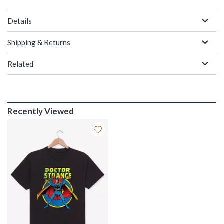
Details
Shipping & Returns
Related
Recently Viewed