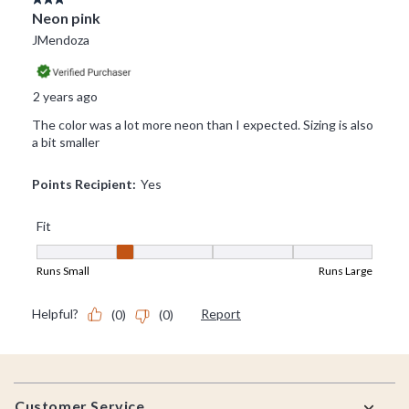
Footer
Customer Service