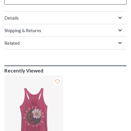
Details
Shipping & Returns
Related
Recently Viewed