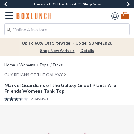
Shop Now
Shop Now
Shop Now
Shop Now
Earn $20 BoxLunch Money Every $40 Spent*
Thousands Of New Arrivals!*
Free Shipping Over $75*
Free In-Store Pickup*
Redirect to Boxlunch Home Page
Up To 60% Off Sitewide* - Code: SUMMER26
Shop New Arrivals
Details
Home
Womens
Tops
Tanks
GUARDIANS OF THE GALAXY
Marvel Guardians of the Galaxy Groot Plants Are
Friends Womens Tank Top
5 out of 5 Customer Rating
2 Reviews
Read
2
Reviews.
Same
page
link.