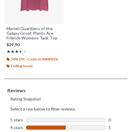
Marvel Guardians of the
Galaxy Groot Plants Are
Friends Womens Tank Top
$29.90
Rating, 3.5 out of 5
★★★★★
★★★★★
30% Off - Code: SUMMER26
Ending Soon!