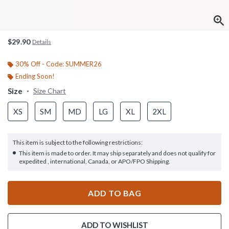
$29.90
Details
30% Off - Code: SUMMER26
Ending Soon!
Size
Size Chart
XS
SM
MD
LG
XL
2XL
This item is subject to the following restrictions:
This item is made to order. It may ship separately and does not qualify for
expedited , international, Canada, or APO/FPO Shipping.
ADD TO BAG
ADD TO WISHLIST