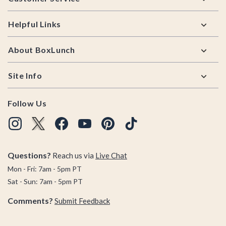
Helpful Links
About BoxLunch
Site Info
Follow Us
Questions?
Reach us via
Live Chat
Mon - Fri: 7am - 5pm PT
Sat - Sun: 7am - 5pm PT
Comments?
Submit Feedback