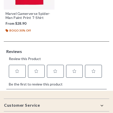
Marvel Gamerverse Spider-
Man Paint Print T-Shirt
From
$28.90
BOGO 30% Off
Footer
Customer Service