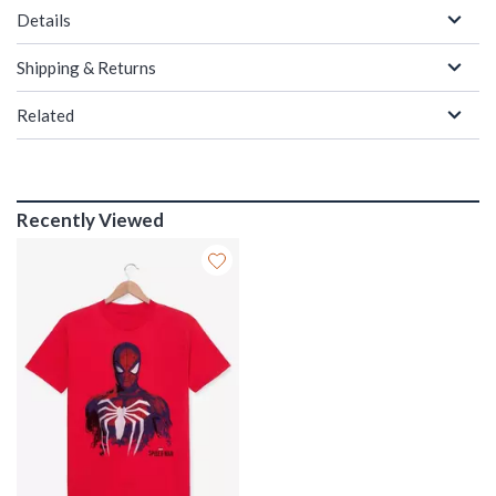
Details
Shipping & Returns
Related
Recently Viewed