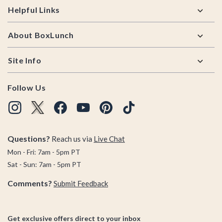
Helpful Links
About BoxLunch
Site Info
Follow Us
Questions?
Reach us via
Live Chat
Mon - Fri: 7am - 5pm PT
Sat - Sun: 7am - 5pm PT
Comments?
Submit Feedback
Get exclusive offers direct to your inbox