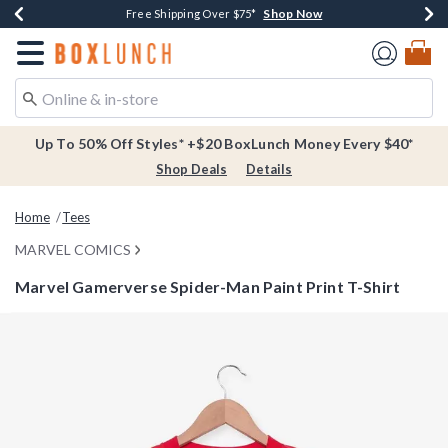
Shop Now
Shop Now
Shop Now
Buy One, Get One 30% Off New Arrivals*
Free Shipping Over $75*
Free In-Store Pickup*
Redirect to Boxlunch Home Page
Up To 50% Off Styles* +$20 BoxLunch Money Every $40*
Shop Deals
Details
Home
Tees
MARVEL COMICS
Marvel Gamerverse Spider-Man Paint Print T-Shirt
4.6 out of 5 Customer Rating