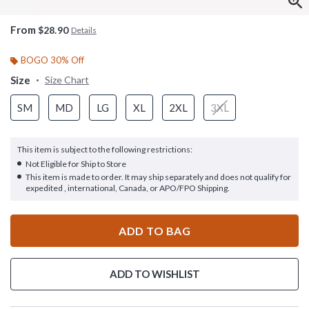
From
$28.90
Details
BOGO 30% Off
Size
Size Chart
SM
MD
LG
XL
2XL
3XL
This item is subject to the following restrictions:
Not Eligible for Ship to Store
This item is made to order. It may ship separately and does not qualify for
expedited , international, Canada, or APO/FPO Shipping.
ADD TO BAG
ADD TO WISHLIST