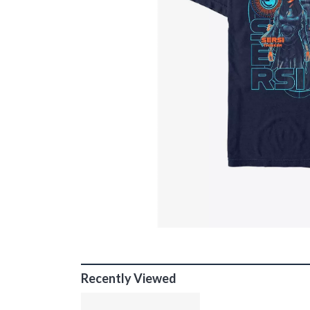
Recently Viewed