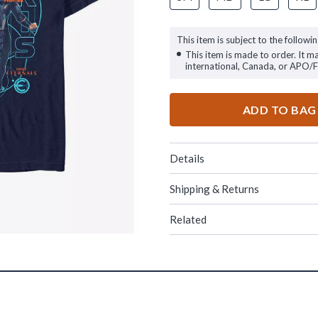
This item is subject to the followin
This item is made to order. It m
international, Canada, or APO/
ADD TO BAG
Details
Shipping & Returns
Related