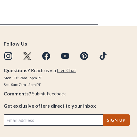
Follow Us
Questions?
Reach us via
Live Chat
Mon - Fri: 7am - 5pm PT
Sat - Sun: 7am - 5pm PT
Comments?
Submit Feedback
Get exclusive offers direct to your inbox
SIGN UP