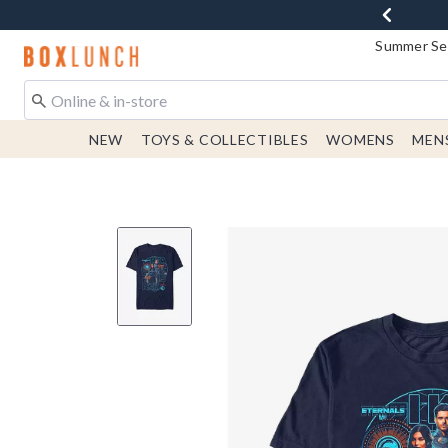
Summer Sen
Redirect to Boxlunch Home Page
NEW
TOYS & COLLECTIBLES
WOMENS
MEN