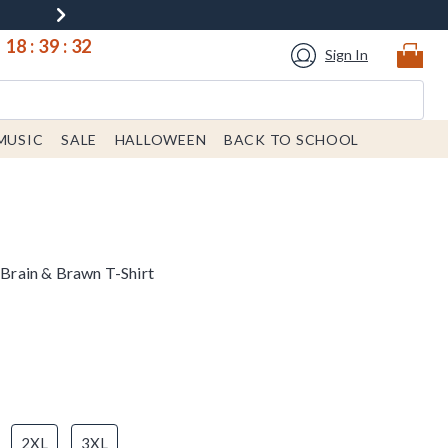
18
:
39
:
32
Sign In
MUSIC
SALE
HALLOWEEN
BACK TO SCHOOL
s Brain & Brawn T-Shirt
2XL
3XL