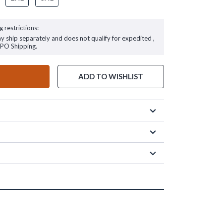
g restrictions:
ay ship separately and does not qualify for expedited ,
FPO Shipping.
ADD TO WISHLIST