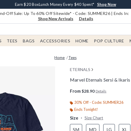
Earn $20 BoxLunch Money Every $40 Spent*
Book Lovers Day! Log In For Extra 10% Off*
Free Shipping With $75 Order*
Thousands Of New Arrivals!*
Free In-Store Pickup*
Shop Now
Shop Now
Shop Now
Shop Now
Shop Now
d-Off Sale: Up To 60% Off Sitewide* - Code: SUMMER26 | Ends In:
Shop New Arrivals
Details
S
TEES
BAGS
ACCESSORIES
HOME
POP CULTURE
Home
Tees
ETERNALS
Marvel Eternals Sersi & Ikari
4.8 out of 5 Customer Rating
From
$28.90
Details
30% Off - Code: SUMMER26
Ends Tonight!
Size
Size Chart
SM
MD
LG
XL