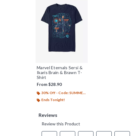
Marvel Eternals Sersi &
Ikaris Brain & Brawn T-
Shirt
From
$28.90
30% Off - Code: SUMMER26
Ends Tonight!