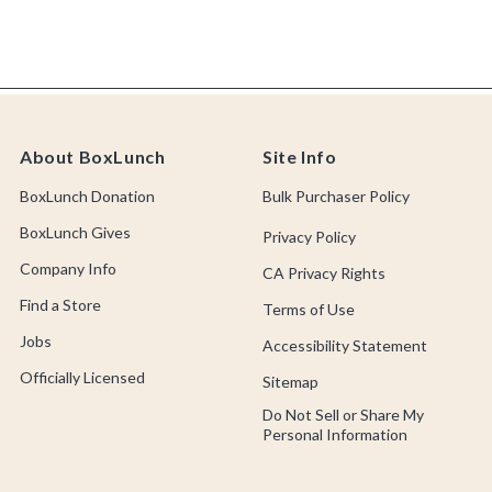
About BoxLunch
Site Info
BoxLunch Donation
Bulk Purchaser Policy
BoxLunch Gives
Privacy Policy
Company Info
CA Privacy Rights
Find a Store
Terms of Use
Jobs
Accessibility Statement
Officially Licensed
Sitemap
Do Not Sell or Share My
Personal Information