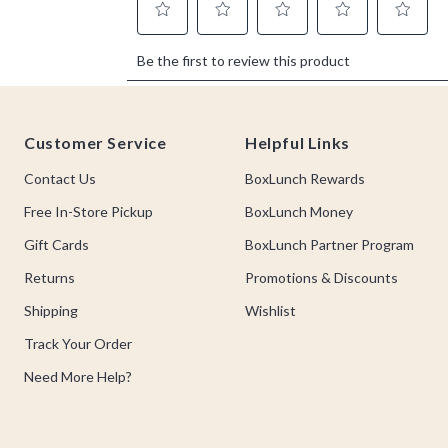
Footer
Customer Service
Helpful Links
Contact Us
BoxLunch Rewards
Free In-Store Pickup
BoxLunch Money
Gift Cards
BoxLunch Partner Program
Returns
Promotions & Discounts
Shipping
Wishlist
Track Your Order
Need More Help?