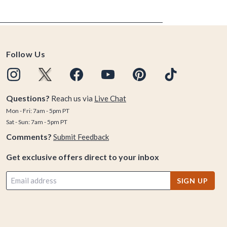
Follow Us
Questions?
Reach us via
Live Chat
Mon - Fri: 7am - 5pm PT
Sat - Sun: 7am - 5pm PT
Comments?
Submit Feedback
Get exclusive offers direct to your inbox
SIGN UP