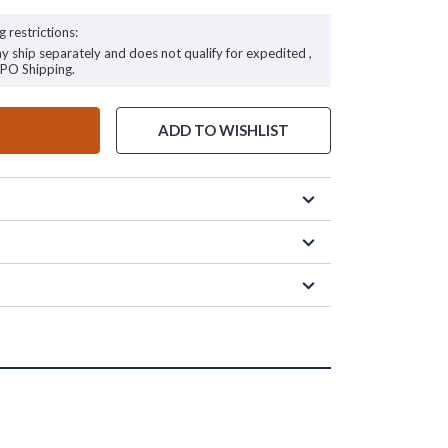
g restrictions:
ay ship separately and does not qualify for expedited ,
FPO Shipping.
ADD TO WISHLIST