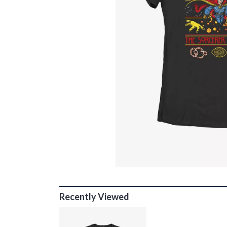
Recently Viewed