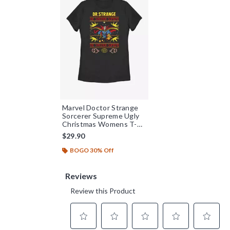
Marvel Doctor Strange
Sorcerer Supreme Ugly
Christmas Womens T-
Shirt
$29.90
BOGO 30% Off