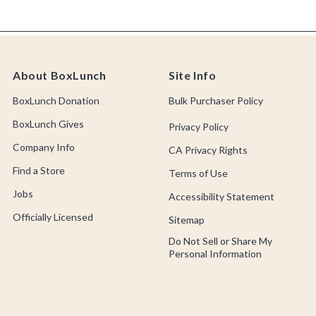
About BoxLunch
Site Info
BoxLunch Donation
Bulk Purchaser Policy
BoxLunch Gives
Privacy Policy
Company Info
CA Privacy Rights
Find a Store
Terms of Use
Jobs
Accessibility Statement
Officially Licensed
Sitemap
Do Not Sell or Share My
Personal Information