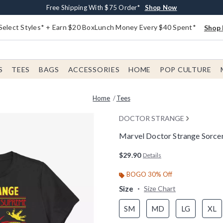
Buy One, Get One 30% Off New Arrivals*
Free Shipping With $75 Order*
Free In-Store Pickup*
Shop Now
Shop Now
Shop Now
Select Styles* + Earn $20 BoxLunch Money Every $40 Spent*
Shop 
S
TEES
BAGS
ACCESSORIES
HOME
POP CULTURE
Home
Tees
DOCTOR STRANGE
Marvel Doctor Strange Sorce
5 out of 5 Customer Rating
$29.90
Details
BOGO 30% Off
Size
Size Chart
SM
MD
LG
XL