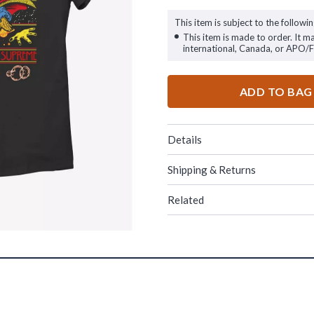
This item is subject to the followin
This item is made to order. It m
international, Canada, or APO/
ADD TO BAG
Details
Shipping & Returns
Related