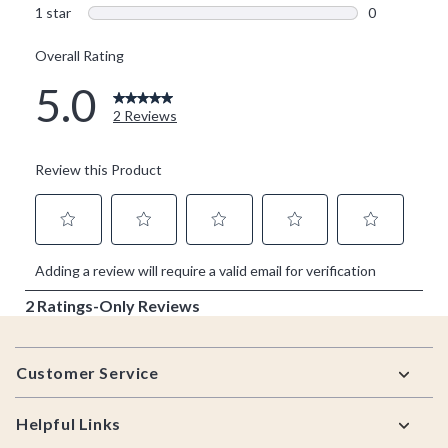
Footer
Customer Service
Helpful Links