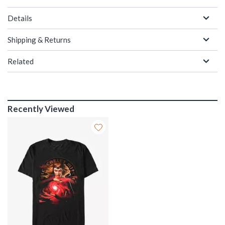
Details
Shipping & Returns
Related
Recently Viewed