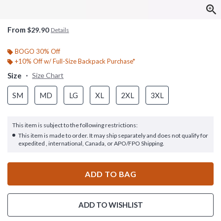
From
$29.90
Details
BOGO 30% Off
+10% Off w/ Full-Size Backpack Purchase*
Size
Size Chart
SM
MD
LG
XL
2XL
3XL
This item is subject to the following restrictions:
This item is made to order. It may ship separately and does not qualify for
expedited , international, Canada, or APO/FPO Shipping.
ADD TO BAG
ADD TO WISHLIST