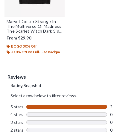
Marvel Doctor Strange In
The Multiverse Of Madness
The Scarlet Witch Dark Side
T-Shirt
From
$29.90
BOGO 30% Off
+10% Off w/ Full-Size Backpack Purchase*