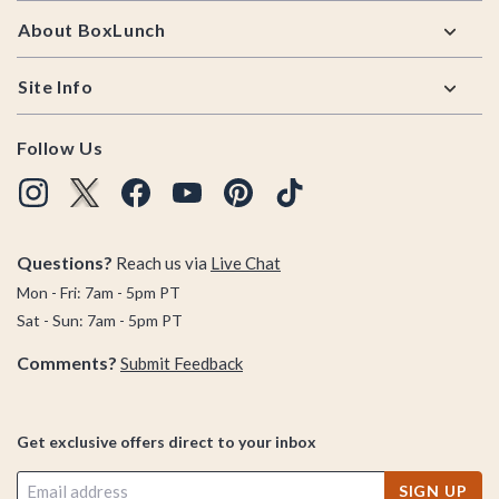
About BoxLunch
Site Info
Follow Us
Questions?
Reach us via
Live Chat
Mon - Fri: 7am - 5pm PT
Sat - Sun: 7am - 5pm PT
Comments?
Submit Feedback
Get exclusive offers direct to your inbox
SIGN UP