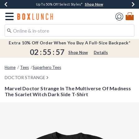
Shop Now
Shop Now
Shop Now
Shop Now
Earn $20 BoxLunch Money Every $40 Spent*
Buy One, Get One 30% Off New Arrivals*
Up To 50% Off Select Styles*
Free Shipping Over $75*
Redirect to Boxlunch Home Page
Extra 10% Off Order When You Buy A Full-Size Backpack*
02
:
55
:
57
Shop Now
Details
Home
Tees
Superhero Tees
DOCTOR STRANGE
Marvel Doctor Strange In The Multiverse Of Madness
The Scarlet Witch Dark Side T-Shirt
5 out of 5 Customer Rating