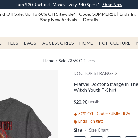
Earn $20 BoxLunch Money Every $40 Spent*
Book Lovers Day! Log In For Extra 10% Off*
Free Shipping With $75 Order*
Thousands Of New Arrivals!*
Free In-Store Pickup*
Shop Now
Shop Now
Shop Now
Shop Now
Shop Now
d-Off Sale: Up To 60% Off Sitewide* - Code: SUMMER26 | Ends In:
Shop New Arrivals
Details
S
TEES
BAGS
ACCESSORIES
HOME
POP CULTURE
Home
Sale
35% Off Tees
DOCTOR STRANGE
Marvel Doctor Strange In Th
Witch Youth T-Shirt
4 out of 5 Customer Rating
$20.90
Details
30% Off - Code: SUMMER26
Ends Tonight!
Size
Size Chart