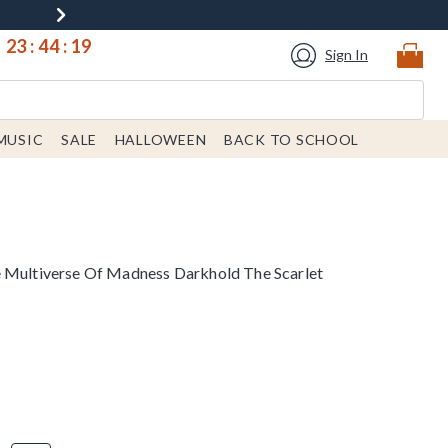
23
:
44
:
19
Sign In
MUSIC
SALE
HALLOWEEN
BACK TO SCHOOL
e Multiverse Of Madness Darkhold The Scarlet