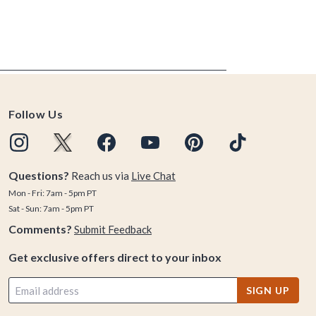
Follow Us
Questions?
Reach us via
Live Chat
Mon - Fri: 7am - 5pm PT
Sat - Sun: 7am - 5pm PT
Comments?
Submit Feedback
Get exclusive offers direct to your inbox
SIGN UP