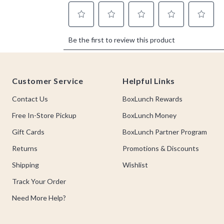
Footer
Customer Service
Helpful Links
Contact Us
BoxLunch Rewards
Free In-Store Pickup
BoxLunch Money
Gift Cards
BoxLunch Partner Program
Returns
Promotions & Discounts
Shipping
Wishlist
Track Your Order
Need More Help?