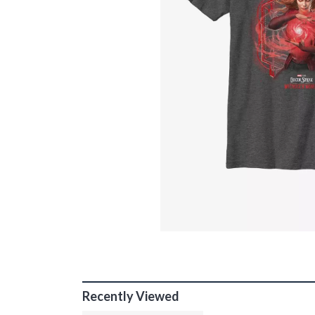
Recently Viewed