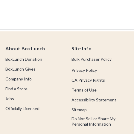
About BoxLunch
Site Info
BoxLunch Donation
Bulk Purchaser Policy
BoxLunch Gives
Privacy Policy
Company Info
CA Privacy Rights
Find a Store
Terms of Use
Jobs
Accessibility Statement
Officially Licensed
Sitemap
Do Not Sell or Share My
Personal Information