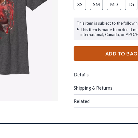
XS
SM
MD
LG
This item is subject to the followin
This item is made to order. It m
international, Canada, or APO/
ADD TO BAG
Details
Shipping & Returns
Related