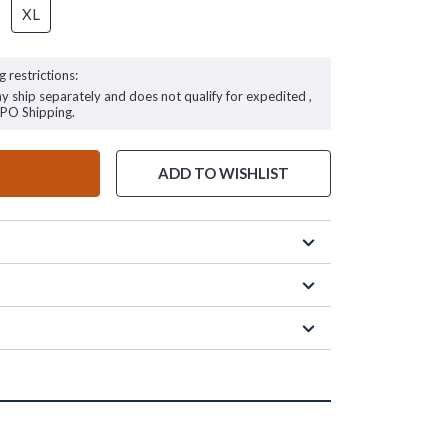
XL
g restrictions:
ay ship separately and does not qualify for expedited ,
FPO Shipping.
ADD TO WISHLIST