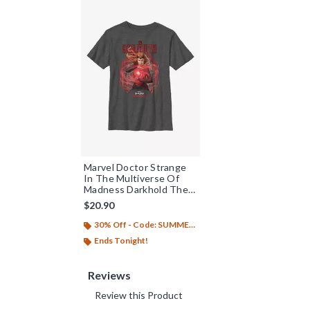
Marvel Doctor Strange
In The Multiverse Of
Madness Darkhold The
Scarlet Witch Youth T-
$20.90
Shirt
30% Off - Code: SUMMER26
Ends Tonight!