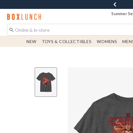
Summer Sen
Redirect to Boxlunch Home Page
NEW
TOYS & COLLECTIBLES
WOMENS
MEN