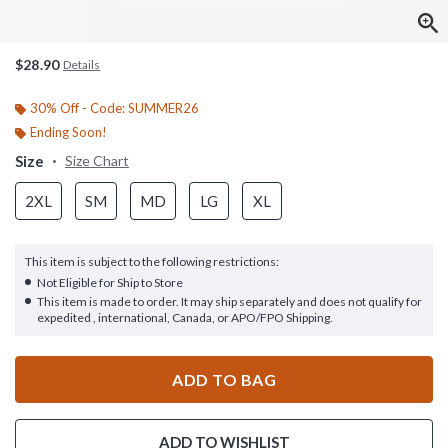
$28.90
Details
30% Off - Code: SUMMER26
Ending Soon!
Size
Size Chart
2XL
SM
MD
LG
XL
This item is subject to the following restrictions:
Not Eligible for Ship to Store
This item is made to order. It may ship separately and does not qualify for
expedited , international, Canada, or APO/FPO Shipping.
ADD TO BAG
ADD TO WISHLIST