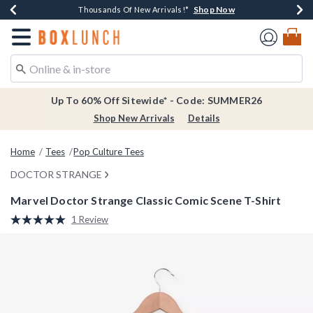
Shop Now
Shop Now
Shop Now
Shop Now
Earn $20 BoxLunch Money Every $40 Spent*
Thousands Of New Arrivals!*
Free Shipping Over $75*
Free In-Store Pickup*
Redirect to Boxlunch Home Page
Up To 60% Off Sitewide* - Code: SUMMER26
Shop New Arrivals
Details
Home
Tees
Pop Culture Tees
DOCTOR STRANGE
Marvel Doctor Strange Classic Comic Scene T-Shirt
5 out of 5 Customer Rating
1 Review
Read
a
Review.
Same
page
link.