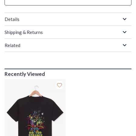
Details
Shipping & Returns
Related
Recently Viewed