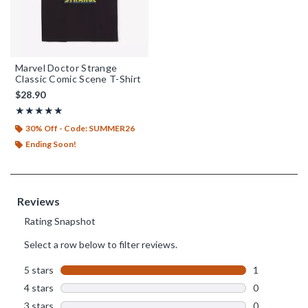
Marvel Doctor Strange
Classic Comic Scene T-Shirt
$28.90
Rating, 5 out of 5
★★★★★
★★★★★
30% Off - Code: SUMMER26
Ending Soon!