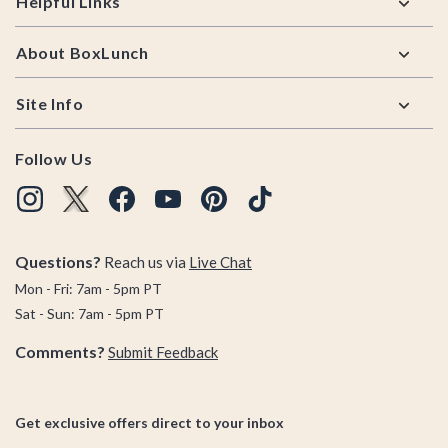
Helpful Links
About BoxLunch
Site Info
Follow Us
Questions?
Reach us via
Live Chat
Mon - Fri: 7am - 5pm PT
Sat - Sun: 7am - 5pm PT
Comments?
Submit Feedback
Get exclusive offers direct to your inbox