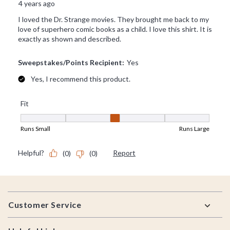
Footer
Customer Service