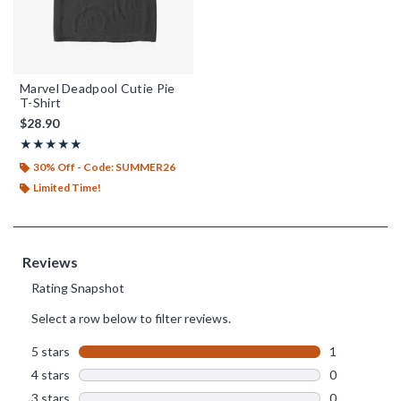
Marvel Deadpool Cutie Pie
T-Shirt
$28.90
Rating, 5 out of 5
★★★★★
★★★★★
30% Off - Code: SUMMER26
Limited Time!