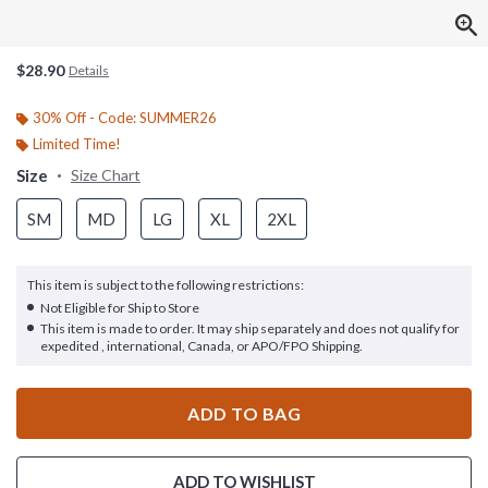
$28.90
Details
30% Off - Code: SUMMER26
Limited Time!
Size
Size Chart
SM
MD
LG
XL
2XL
This item is subject to the following restrictions:
Not Eligible for Ship to Store
This item is made to order. It may ship separately and does not qualify for
expedited , international, Canada, or APO/FPO Shipping.
ADD TO BAG
ADD TO WISHLIST