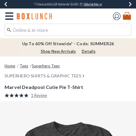
Shop Now
Shop Now
Shop Now
Shop Now
Earn $20 BoxLunch Money Every $40 Spent*
Thousands Of New Arrivals!*
Free Shipping Over $75*
Free In-Store Pickup*
Redirect to Boxlunch Home Page
Up To 60% Off Sitewide* - Code: SUMMER26
Shop New Arrivals
Details
Home
Tees
Superhero Tees
SUPERHERO SHIRTS & GRAPHIC TEES
Marvel Deadpool Cutie Pie T-Shirt
4.8 out of 5 Customer Rating
1 Review
Read
a
Review.
Same
page
link.