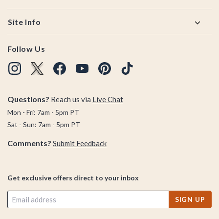
Site Info
Follow Us
Questions?
Reach us via
Live Chat
Mon - Fri: 7am - 5pm PT
Sat - Sun: 7am - 5pm PT
Comments?
Submit Feedback
Get exclusive offers direct to your inbox
SIGN UP