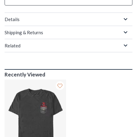
Details
Shipping & Returns
Related
Recently Viewed