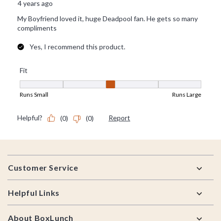
Footer
Customer Service
Helpful Links
About BoxLunch