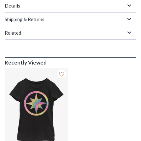
Details
Shipping & Returns
Related
Recently Viewed