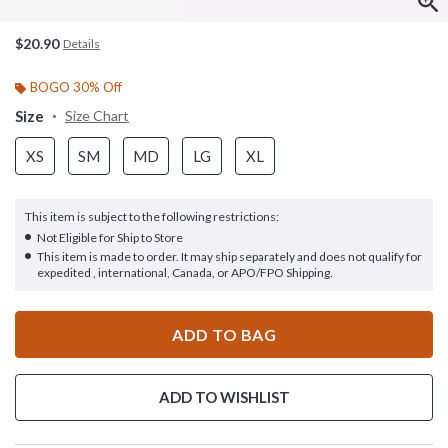
$20.90
Details
BOGO 30% Off
Size
Size Chart
XS
SM
MD
LG
XL
This item is subject to the following restrictions:
Not Eligible for Ship to Store
This item is made to order. It may ship separately and does not qualify for
expedited , international, Canada, or APO/FPO Shipping.
ADD TO BAG
ADD TO WISHLIST