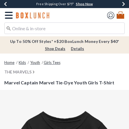
Shop Now
Shop Now
Shop Now
Buy One, Get One 30% Off New Arrivals*
Free Shipping Over $75*
Free In-Store Pickup*
Redirect to Boxlunch Home Page
Up To 50% Off Styles* +$20 BoxLunch Money Every $40*
Shop Deals
Details
Home
Kids
Youth
Girls Tees
THE MARVELS
Marvel Captain Marvel Tie-Dye Youth Girls T-Shirt
5 out of 5 Customer Rating