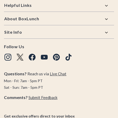
Helpful Links
About BoxLunch
Site Info
Follow Us
Questions?
Reach us via
Live Chat
Mon - Fri: 7am - 5pm PT
Sat - Sun: 7am - 5pm PT
Comments?
Submit Feedback
Get exclusive offers direct to your inbox