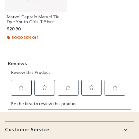
Marvel Captain Marvel Tie-
Dye Youth Girls T-Shirt
$20.90
BOGO 30% Off
Footer
Customer Service