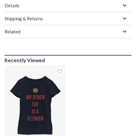
Details
Shipping & Returns
Related
Recently Viewed