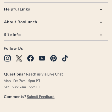
Helpful Links
About BoxLunch
Site Info
Follow Us
Questions?
Reach us via
Live Chat
Mon - Fri: 7am - 5pm PT
Sat - Sun: 7am - 5pm PT
Comments?
Submit Feedback