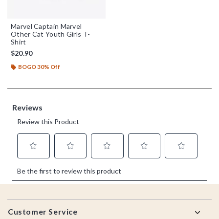
Marvel Captain Marvel
Other Cat Youth Girls T-
Shirt
$20.90
BOGO 30% Off
Footer
Customer Service