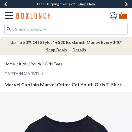
Shop Now
Shop Now
Shop Now
Buy One, Get One 30% Off New Arrivals*
Free Shipping Over $75*
Free In-Store Pickup*
Redirect to Boxlunch Home Page
Up To 50% Off Styles* +$20 BoxLunch Money Every $40*
Shop Deals
Details
Home
Kids
Youth
Girls Tees
CAPTAIN MARVEL
Marvel Captain Marvel Other Cat Youth Girls T-Shirt
4.9 out of 5 Customer Rating