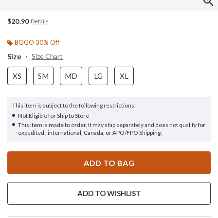
$20.90
Details
BOGO 30% Off
Size
Size Chart
XS
SM
MD
LG
XL
This item is subject to the following restrictions:
Not Eligible for Ship to Store
This item is made to order. It may ship separately and does not qualify for
expedited , international, Canada, or APO/FPO Shipping.
ADD TO BAG
ADD TO WISHLIST