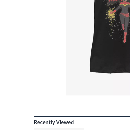
Recently Viewed