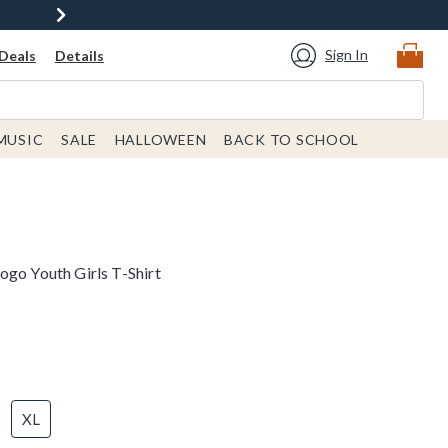
Sign In
Deals
Details
MUSIC
SALE
HALLOWEEN
BACK TO SCHOOL
ogo Youth Girls T-Shirt
XL