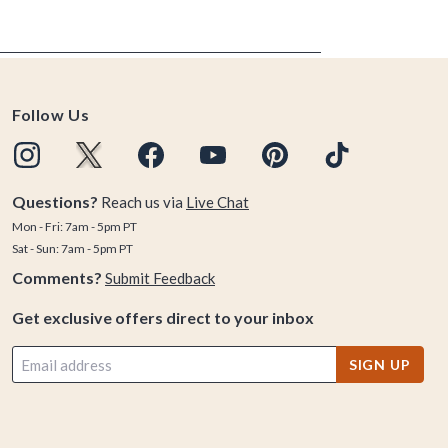
Follow Us
Questions?
Reach us via
Live Chat
Mon - Fri: 7am - 5pm PT
Sat - Sun: 7am - 5pm PT
Comments?
Submit Feedback
Get exclusive offers direct to your inbox
SIGN UP