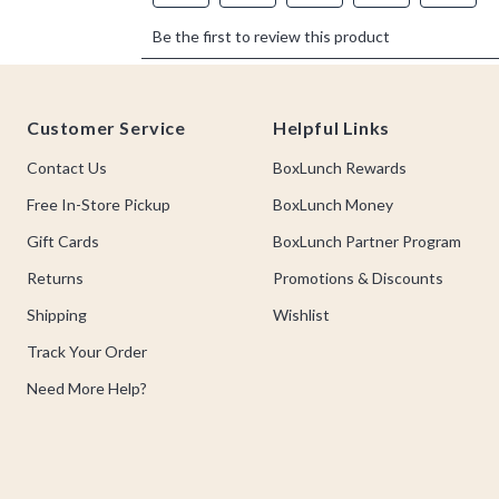
Footer
Customer Service
Helpful Links
Contact Us
BoxLunch Rewards
Free In-Store Pickup
BoxLunch Money
Gift Cards
BoxLunch Partner Program
Returns
Promotions & Discounts
Shipping
Wishlist
Track Your Order
Need More Help?