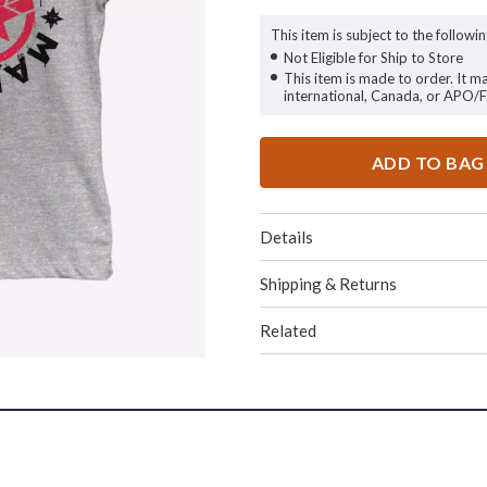
This item is subject to the followin
Not Eligible for Ship to Store
This item is made to order. It m
international, Canada, or APO/
ADD TO BAG
Details
Shipping & Returns
Related