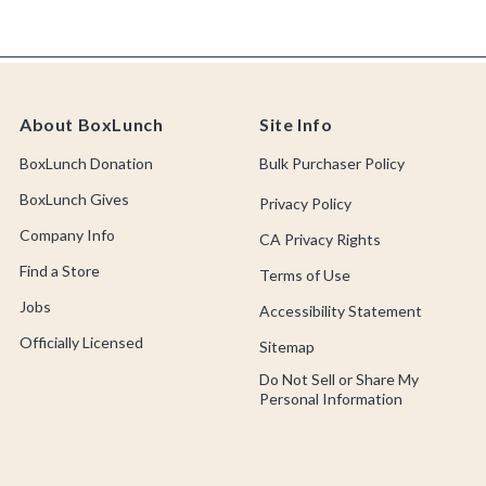
About BoxLunch
Site Info
BoxLunch Donation
Bulk Purchaser Policy
BoxLunch Gives
Privacy Policy
Company Info
CA Privacy Rights
Find a Store
Terms of Use
Jobs
Accessibility Statement
Officially Licensed
Sitemap
Do Not Sell or Share My
Personal Information