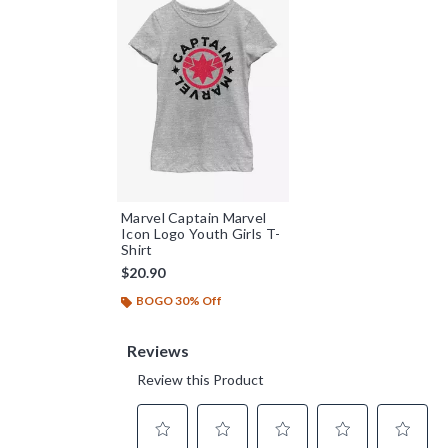
Marvel Captain Marvel
Icon Logo Youth Girls T-
Shirt
$20.90
BOGO 30% Off