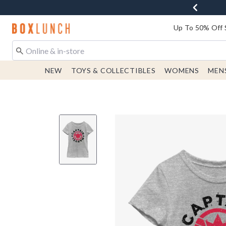
Redirect to Boxlunch Home Page
Up To 50% Off 
NEW
TOYS & COLLECTIBLES
WOMENS
MEN