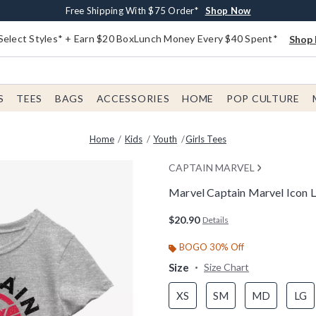
Buy One, Get One 30% Off New Arrivals*
Free Shipping With $75 Order*
Free In-Store Pickup*
Shop Now
Shop Now
Shop Now
Select Styles* + Earn $20 BoxLunch Money Every $40 Spent*
Shop 
S
TEES
BAGS
ACCESSORIES
HOME
POP CULTURE
Home
Kids
Youth
Girls Tees
CAPTAIN MARVEL
Marvel Captain Marvel Icon L
4.4 out of 5 Customer Rating
$20.90
Details
BOGO 30% Off
Size
Size Chart
XS
SM
MD
LG