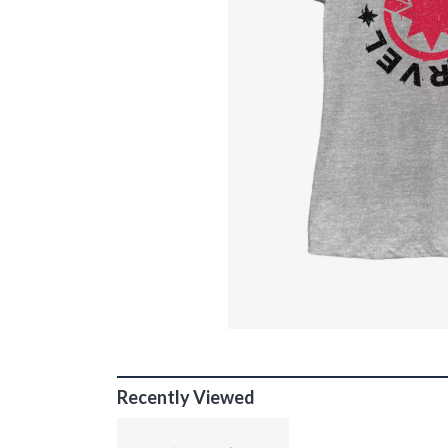
Recently Viewed