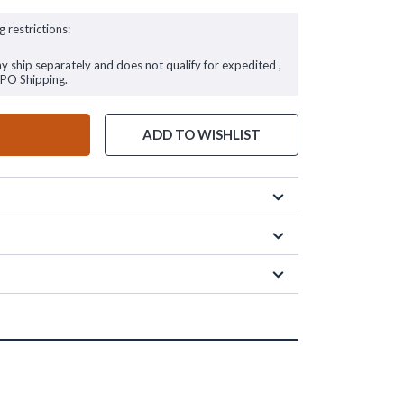
g restrictions:
ay ship separately and does not qualify for expedited ,
FPO Shipping.
ADD TO WISHLIST