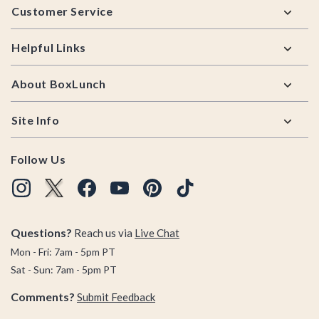
Customer Service
Helpful Links
About BoxLunch
Site Info
Follow Us
Questions?
Reach us via
Live Chat
Mon - Fri: 7am - 5pm PT
Sat - Sun: 7am - 5pm PT
Comments?
Submit Feedback