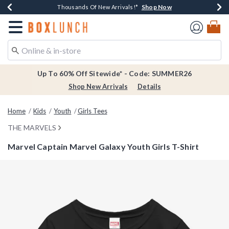
Shop Now
Shop Now
Shop Now
Shop Now
Earn $20 BoxLunch Money Every $40 Spent*
Thousands Of New Arrivals!*
Free Shipping Over $75*
Free In-Store Pickup*
Redirect to Boxlunch Home Page
Up To 60% Off Sitewide* - Code: SUMMER26
Shop New Arrivals
Details
Home
Kids
Youth
Girls Tees
THE MARVELS
Marvel Captain Marvel Galaxy Youth Girls T-Shirt
3.5 out of 5 Customer Rating