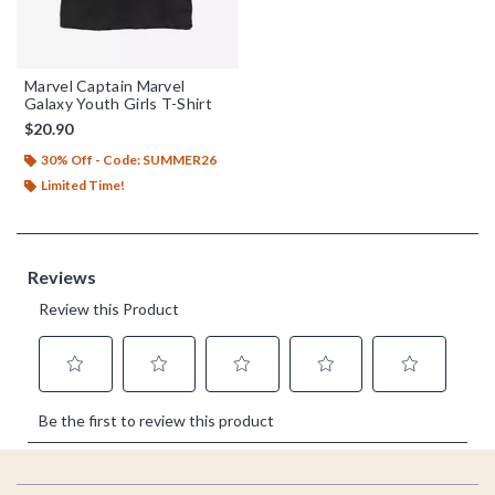
Marvel Captain Marvel
Galaxy Youth Girls T-Shirt
$20.90
30% Off - Code: SUMMER26
Limited Time!
Footer