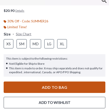
$20.90
Details
30% Off - Code: SUMMER26
Limited Time!
Size
Size Chart
XS
SM
MD
LG
XL
This item is subject to the following restrictions:
Not Eligible for Ship to Store
This item is made to order. It may ship separately and does not qualify for
expedited , international, Canada, or APO/FPO Shipping.
ADD TO BAG
ADD TO WISHLIST