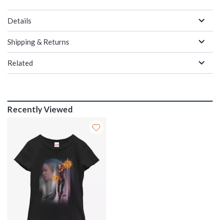
Details
Shipping & Returns
Related
Recently Viewed