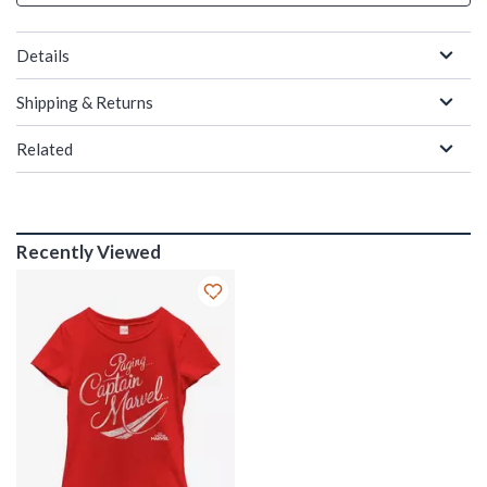
Details
Shipping & Returns
Related
Recently Viewed