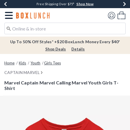
Shop Now
Shop Now
Shop Now
Buy One, Get One 30% Off New Arrivals*
Free Shipping Over $75*
Free In-Store Pickup*
Redirect to Boxlunch Home Page
Shoppi
Up To 50% Off Styles* +$20 BoxLunch Money Every $40*
Shop Deals
Details
Home
Kids
Youth
Girls Tees
CAPTAIN MARVEL
Marvel Captain Marvel Calling Marvel Youth Girls T-
Shirt
3.9 out of 5 Customer Rating