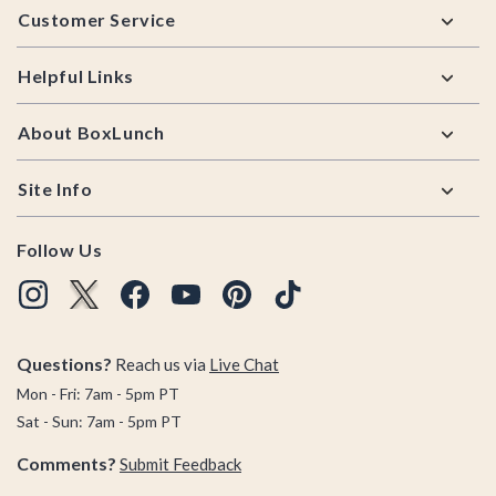
Customer Service
Helpful Links
About BoxLunch
Site Info
Follow Us
Questions?
Reach us via
Live Chat
Mon - Fri: 7am - 5pm PT
Sat - Sun: 7am - 5pm PT
Comments?
Submit Feedback