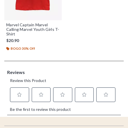
Marvel Captain Marvel
Calling Marvel Youth Girls T-
Shirt
$20.90
BOGO 30% Off
Footer