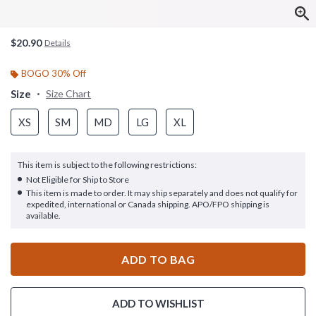
$20.90
Details
BOGO 30% Off
Size
Size Chart
XS
SM
MD
LG
XL
This item is subject to the following restrictions:
Not Eligible for Ship to Store
This item is made to order. It may ship separately and does not qualify for
expedited, international or Canada shipping. APO/FPO shipping is
available.
ADD TO BAG
ADD TO WISHLIST