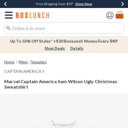
Shop Now
Shop Now
Shop Now
Buy One, Get One 30% Off New Arrivals*
Free Shipping Over $75*
Free In-Store Pickup*
Redirect to Boxlunch Home Page
Up To 50% Off Styles* +$20 BoxLunch Money Every $40*
Shop Deals
Details
Home
Mens
Sweaters
CAPTAIN AMERICA
Marvel Captain America Sam Wilson Ugly Christmas
Sweatshirt
5 out of 5 Customer Rating