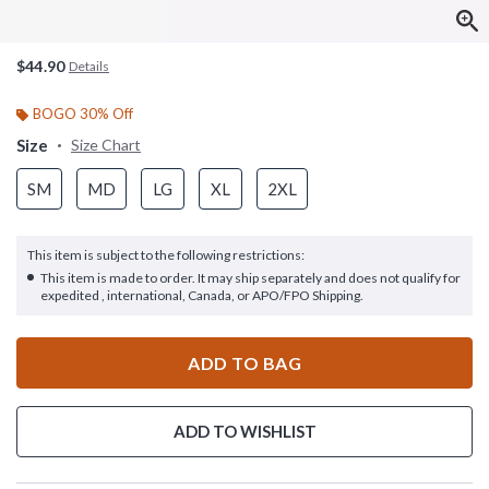
$44.90
Details
BOGO 30% Off
Size
Size Chart
SM
MD
LG
XL
2XL
This item is subject to the following restrictions:
This item is made to order. It may ship separately and does not qualify for
expedited , international, Canada, or APO/FPO Shipping.
ADD TO BAG
ADD TO WISHLIST