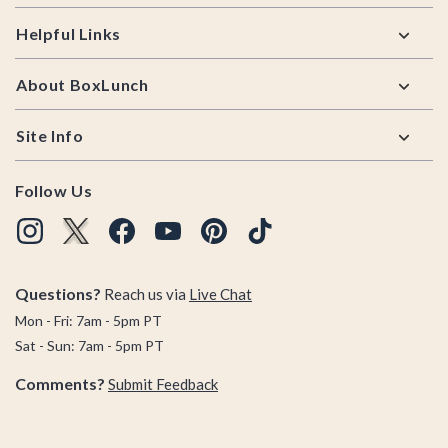
Helpful Links
About BoxLunch
Site Info
Follow Us
Questions?
Reach us via
Live Chat
Mon - Fri: 7am - 5pm PT
Sat - Sun: 7am - 5pm PT
Comments?
Submit Feedback