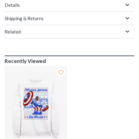
Details
Shipping & Returns
Related
Recently Viewed