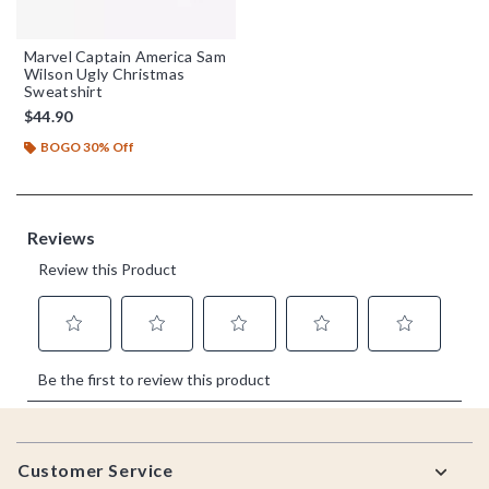
Marvel Captain America Sam
Wilson Ugly Christmas
Sweatshirt
$44.90
BOGO 30% Off
Footer
Customer Service