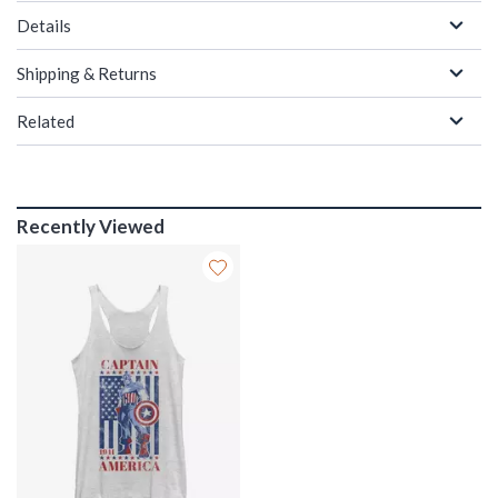
Details
Shipping & Returns
Related
Recently Viewed