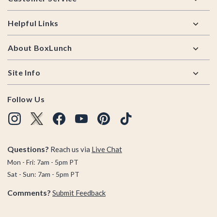
Helpful Links
About BoxLunch
Site Info
Follow Us
Questions?
Reach us via
Live Chat
Mon - Fri: 7am - 5pm PT
Sat - Sun: 7am - 5pm PT
Comments?
Submit Feedback