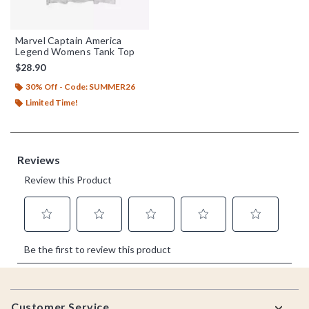
Marvel Captain America
Legend Womens Tank Top
$28.90
30% Off - Code: SUMMER26
Limited Time!
Footer
Customer Service