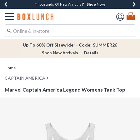
Shop Now
Shop Now
Shop Now
Shop Now
Earn $20 BoxLunch Money Every $40 Spent*
Thousands Of New Arrivals!*
Free Shipping Over $75*
Free In-Store Pickup*
Redirect to Boxlunch Home Page
Up To 60% Off Sitewide* - Code: SUMMER26
Shop New Arrivals
Details
Home
CAPTAIN AMERICA
Marvel Captain America Legend Womens Tank Top
4.2 out of 5 Customer Rating