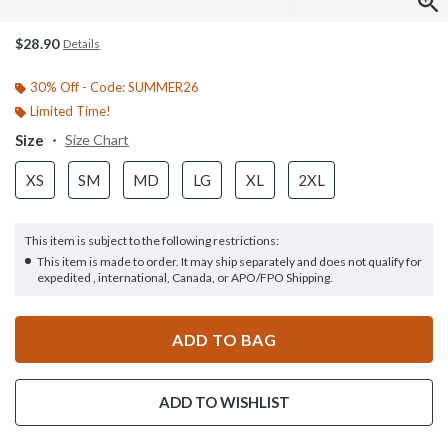
$28.90
Details
30% Off - Code: SUMMER26
Limited Time!
Size
Size Chart
XS
SM
MD
LG
XL
2XL
This item is subject to the following restrictions:
This item is made to order. It may ship separately and does not qualify for
expedited , international, Canada, or APO/FPO Shipping.
ADD TO BAG
ADD TO WISHLIST