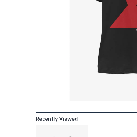
Recently Viewed