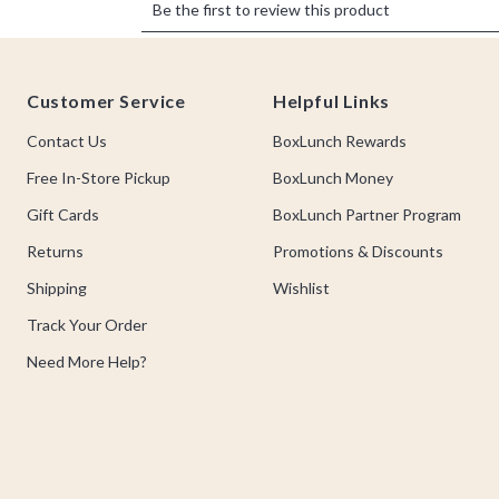
Footer
Customer Service
Helpful Links
Contact Us
BoxLunch Rewards
Free In-Store Pickup
BoxLunch Money
Gift Cards
BoxLunch Partner Program
Returns
Promotions & Discounts
Shipping
Wishlist
Track Your Order
Need More Help?