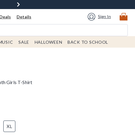
Sign In
Deals
Details
MUSIC
SALE
HALLOWEEN
BACK TO SCHOOL
h Girls T-Shirt
XL