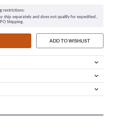
g restrictions:
ay ship separately and does not qualify for expedited ,
FPO Shipping.
ADD TO WISHLIST