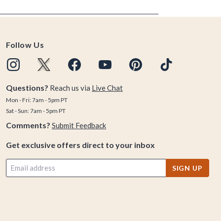
Follow Us
Questions?
Reach us via
Live Chat
Mon - Fri: 7am - 5pm PT
Sat - Sun: 7am - 5pm PT
Comments?
Submit Feedback
Get exclusive offers direct to your inbox
SIGN UP