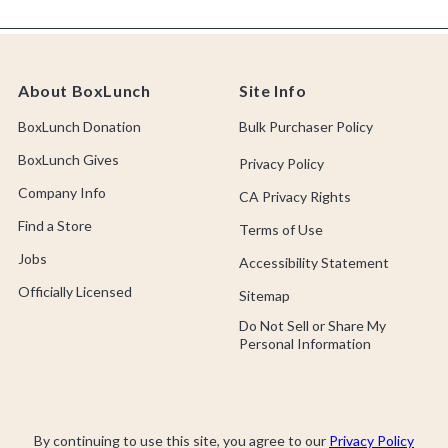
About BoxLunch
Site Info
BoxLunch Donation
Bulk Purchaser Policy
BoxLunch Gives
Privacy Policy
Company Info
CA Privacy Rights
Find a Store
Terms of Use
Jobs
Accessibility Statement
Officially Licensed
Sitemap
Do Not Sell or Share My
Personal Information
By continuing to use this site, you agree to our
Privacy Policy