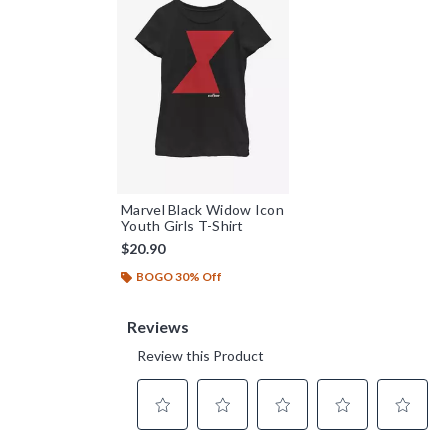
Marvel Black Widow Icon
Youth Girls T-Shirt
$20.90
BOGO 30% Off