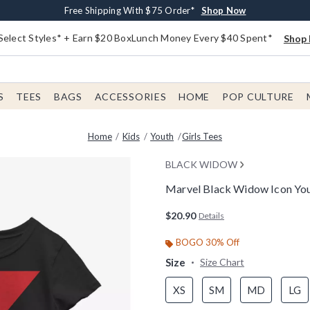
Buy One, Get One 30% Off New Arrivals*
Free Shipping With $75 Order*
Free In-Store Pickup*
Shop Now
Shop Now
Shop Now
Select Styles* + Earn $20 BoxLunch Money Every $40 Spent*
Shop 
S
TEES
BAGS
ACCESSORIES
HOME
POP CULTURE
Home
Kids
Youth
Girls Tees
BLACK WIDOW
Marvel Black Widow Icon Yout
5 out of 5 Customer Rating
$20.90
Details
BOGO 30% Off
Size
Size Chart
XS
SM
MD
LG