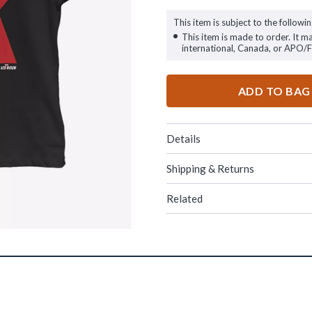
This item is subject to the followin
This item is made to order. It m
international, Canada, or APO/
ADD TO BAG
Details
Shipping & Returns
Related