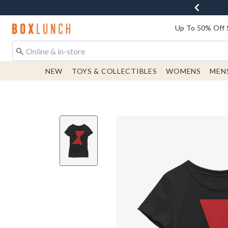
Redirect to Boxlunch Home Page
Up To 50% Off 
NEW
TOYS & COLLECTIBLES
WOMENS
MEN