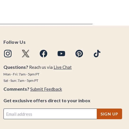
Follow Us
Questions?
Reach us via
Live Chat
Mon - Fri: 7am - 5pm PT
Sat - Sun: 7am - 5pm PT
Comments?
Submit Feedback
Get exclusive offers direct to your inbox
SIGN UP