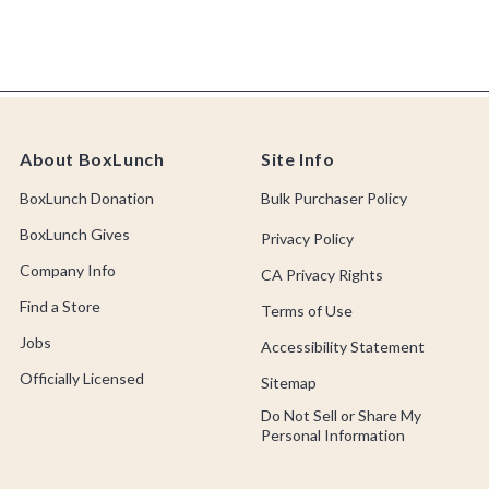
About BoxLunch
Site Info
BoxLunch Donation
Bulk Purchaser Policy
BoxLunch Gives
Privacy Policy
Company Info
CA Privacy Rights
Find a Store
Terms of Use
Jobs
Accessibility Statement
Officially Licensed
Sitemap
Do Not Sell or Share My
Personal Information