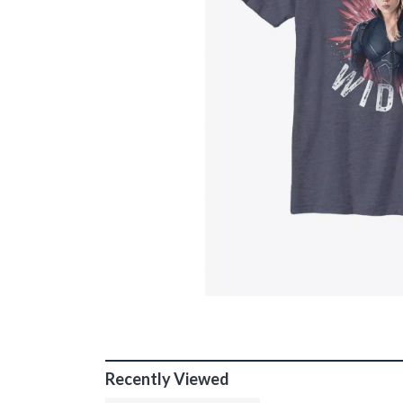
Recently Viewed