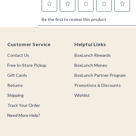
Footer
Customer Service
Helpful Links
Contact Us
BoxLunch Rewards
Free In-Store Pickup
BoxLunch Money
Gift Cards
BoxLunch Partner Program
Returns
Promotions & Discounts
Shipping
Wishlist
Track Your Order
Need More Help?