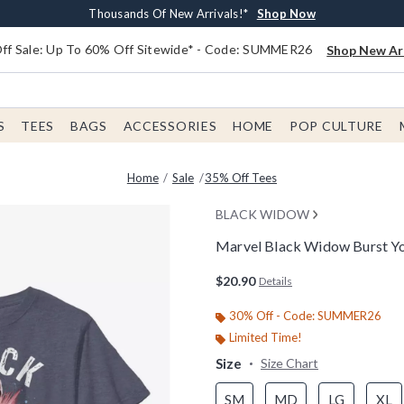
Earn $20 BoxLunch Money Every $40 Spent*
Free Shipping With $75 Order*
Thousands Of New Arrivals!*
Free In-Store Pickup*
Shop Now
Shop Now
Shop Now
Shop Now
f Sale: Up To 60% Off Sitewide* - Code: SUMMER26
Shop New Arr
S
TEES
BAGS
ACCESSORIES
HOME
POP CULTURE
Home
Sale
35% Off Tees
BLACK WIDOW
Marvel Black Widow Burst Yo
5 out of 5 Customer Rating
$20.90
Details
30% Off - Code: SUMMER26
Limited Time!
Size
Size Chart
SM
MD
LG
XL