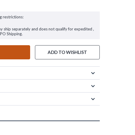
g restrictions:
ay ship separately and does not qualify for expedited ,
FPO Shipping.
ADD TO WISHLIST