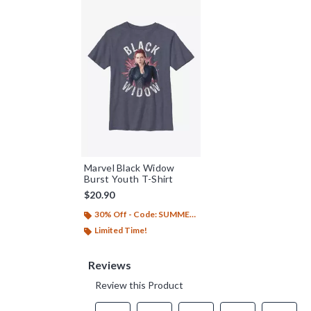
Marvel Black Widow
Burst Youth T-Shirt
$20.90
30% Off - Code: SUMMER26
Limited Time!