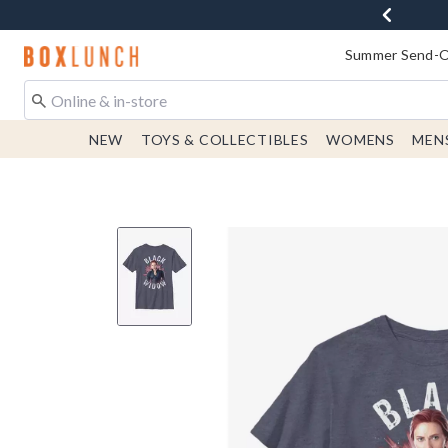
Redirect to Boxlunch Home Page
Summer Send-Of
NEW
TOYS & COLLECTIBLES
WOMENS
MEN