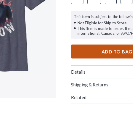
This item is subject to the followin
Not Eligible for Ship to Store
This item is made to order. It m
international, Canada, or APO/
ADD TO BAG
Details
Shipping & Returns
Related