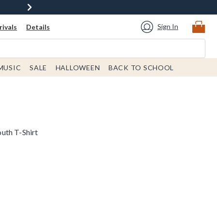
Sign In
ivals
Details
MUSIC
SALE
HALLOWEEN
BACK TO SCHOOL
uth T-Shirt