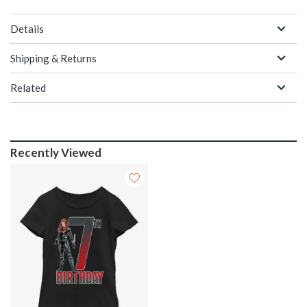
Details
Shipping & Returns
Related
Recently Viewed