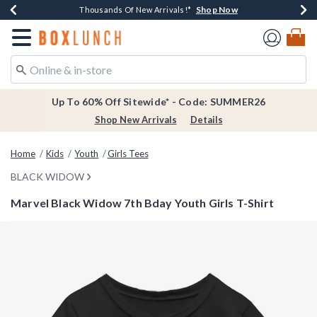
Shop Now
Shop Now
Shop Now
Shop Now
Earn $20 BoxLunch Money Every $40 Spent*
Thousands Of New Arrivals!*
Free Shipping Over $75*
Free In-Store Pickup*
Redirect to Boxlunch Home Page
Up To 60% Off Sitewide* - Code: SUMMER26
Shop New Arrivals
Details
Home
Kids
Youth
Girls Tees
BLACK WIDOW
Marvel Black Widow 7th Bday Youth Girls T-Shirt
4.6 out of 5 Customer Rating