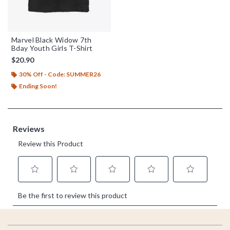
Marvel Black Widow 7th
Bday Youth Girls T-Shirt
$20.90
30% Off - Code: SUMMER26
Ending Soon!
Footer