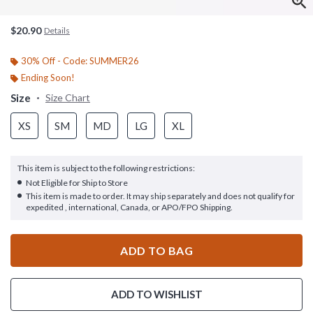
$20.90
Details
30% Off - Code: SUMMER26
Ending Soon!
Size
Size Chart
XS
SM
MD
LG
XL
This item is subject to the following restrictions:
Not Eligible for Ship to Store
This item is made to order. It may ship separately and does not qualify for
expedited , international, Canada, or APO/FPO Shipping.
ADD TO BAG
ADD TO WISHLIST