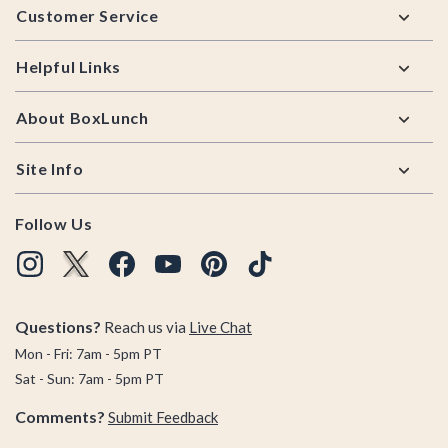
Customer Service
Helpful Links
About BoxLunch
Site Info
Follow Us
Questions?
Reach us via
Live Chat
Mon - Fri: 7am - 5pm PT
Sat - Sun: 7am - 5pm PT
Comments?
Submit Feedback