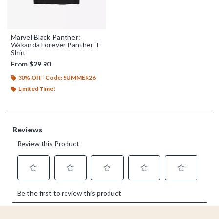
Marvel Black Panther:
Wakanda Forever Panther T-
Shirt
From
$29.90
30% Off - Code: SUMMER26
Limited Time!