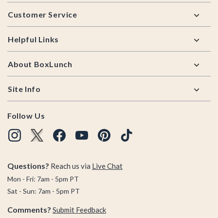
Footer
Customer Service
Helpful Links
About BoxLunch
Site Info
Follow Us
Questions?
Reach us via
Live Chat
Mon - Fri: 7am - 5pm PT
Sat - Sun: 7am - 5pm PT
Comments?
Submit Feedback