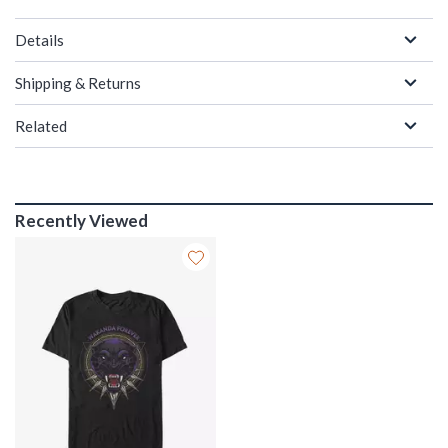
Details
Shipping & Returns
Related
Recently Viewed