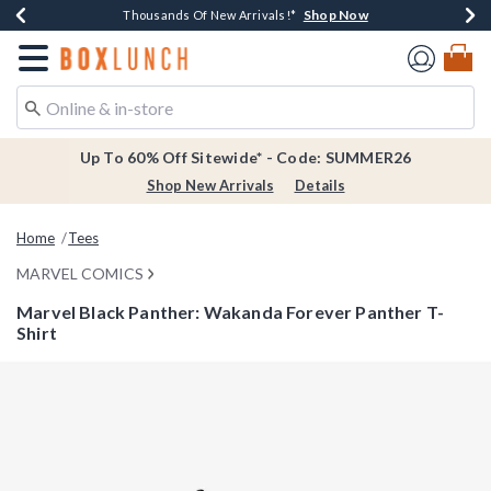
Shop Now
Shop Now
Shop Now
Shop Now
Earn $20 BoxLunch Money Every $40 Spent*
Thousands Of New Arrivals!*
Free Shipping Over $75*
Free In-Store Pickup*
Redirect to Boxlunch Home Page
Up To 60% Off Sitewide* - Code: SUMMER26
Shop New Arrivals
Details
Home
Tees
MARVEL COMICS
Marvel Black Panther: Wakanda Forever Panther T-
Shirt
4.4 out of 5 Customer Rating