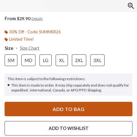
From
$29.90
Details
30% Off - Code: SUMMER26
Limited Time!
Size
Size Chart
SM
MD
LG
XL
2XL
3XL
This item is subject to the following restrictions:
This item is made to order. It may ship separately and does not qualify for
expedited , international, Canada, or APO/FPO Shipping.
ADD TO BAG
ADD TO WISHLIST