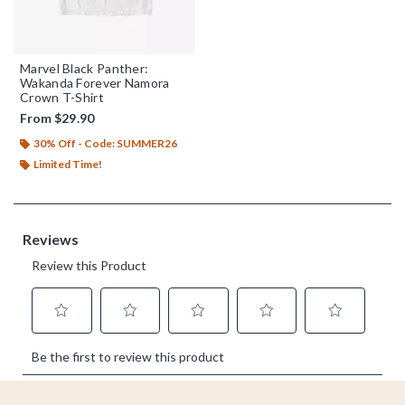
Marvel Black Panther:
Wakanda Forever Namora
Crown T-Shirt
From
$29.90
30% Off - Code: SUMMER26
Limited Time!