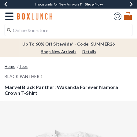
Shop Now
Shop Now
Shop Now
Shop Now
Earn $20 BoxLunch Money Every $40 Spent*
Thousands Of New Arrivals!*
Free Shipping Over $75*
Free In-Store Pickup*
Redirect to Boxlunch Home Page
Up To 60% Off Sitewide* - Code: SUMMER26
Shop New Arrivals
Details
Home
Tees
BLACK PANTHER
Marvel Black Panther: Wakanda Forever Namora
Crown T-Shirt
5 out of 5 Customer Rating