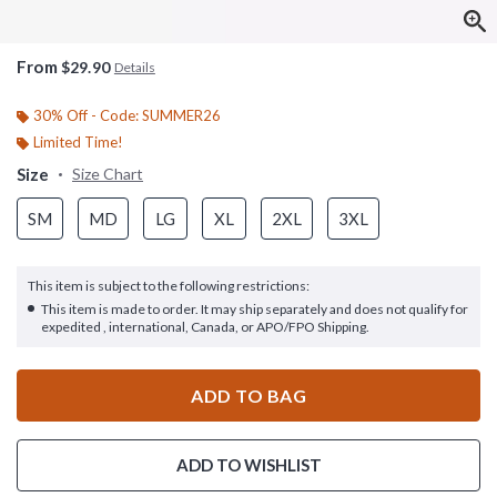
From
$29.90
Details
30% Off - Code: SUMMER26
Limited Time!
Size
Size Chart
SM
MD
LG
XL
2XL
3XL
This item is subject to the following restrictions:
This item is made to order. It may ship separately and does not qualify for
expedited , international, Canada, or APO/FPO Shipping.
ADD TO BAG
ADD TO WISHLIST