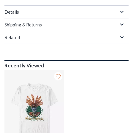
Details
Shipping & Returns
Related
Recently Viewed