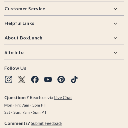
Footer
Customer Service
Helpful Links
About BoxLunch
Site Info
Follow Us
Questions?
Reach us via
Live Chat
Mon - Fri: 7am - 5pm PT
Sat - Sun: 7am - 5pm PT
Comments?
Submit Feedback